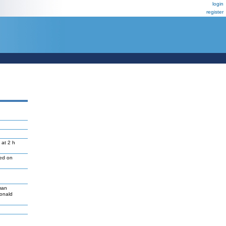
login
register
 at 2 h
led on
man
Donald