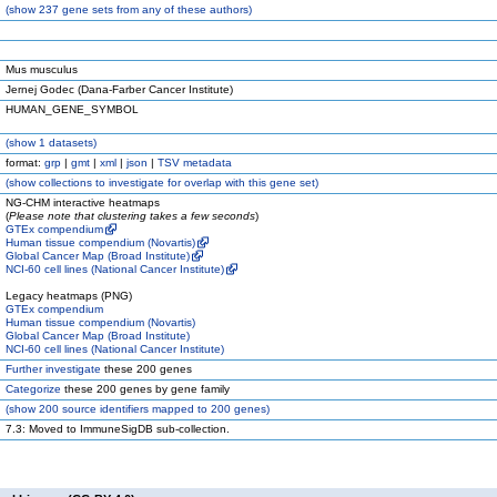
(
show
237 gene sets from any of these authors)
Mus musculus
Jernej Godec (Dana-Farber Cancer Institute)
HUMAN_GENE_SYMBOL
(
show
1 datasets)
format:
grp
|
gmt
|
xml
|
json
|
TSV metadata
(
show
collections to investigate for overlap with this gene set)
NG-CHM interactive heatmaps
(
Please note that clustering takes a few seconds
)
GTEx compendium
Human tissue compendium (Novartis)
Global Cancer Map (Broad Institute)
NCI-60 cell lines (National Cancer Institute)
Legacy heatmaps (PNG)
GTEx compendium
Human tissue compendium (Novartis)
Global Cancer Map (Broad Institute)
NCI-60 cell lines (National Cancer Institute)
Further investigate
these 200 genes
Categorize
these 200 genes by gene family
(
show
200 source identifiers mapped to 200 genes)
7.3: Moved to ImmuneSigDB sub-collection.