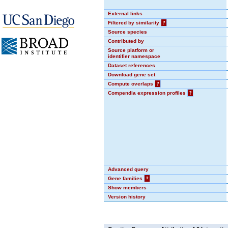
External links
Filtered by similarity
?
Source species
Contributed by
Source platform or
identifier namespace
Dataset references
Download gene set
Compute overlaps
?
Compendia expression profiles
?
Advanced query
Gene families
?
Show members
Version history