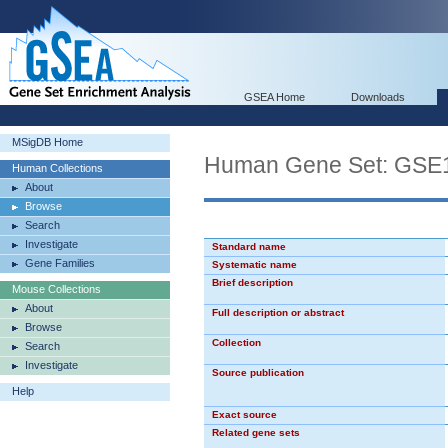
GSEA Home
Downloads
MSigDB Home
Human Gene Set: G
Human Collections
About
Browse
Search
Investigate
Standard name
Gene Families
Systematic name
Brief description
Mouse Collections
About
Full description or abstract
Browse
Collection
Search
Investigate
Source publication
Help
Exact source
Related gene sets