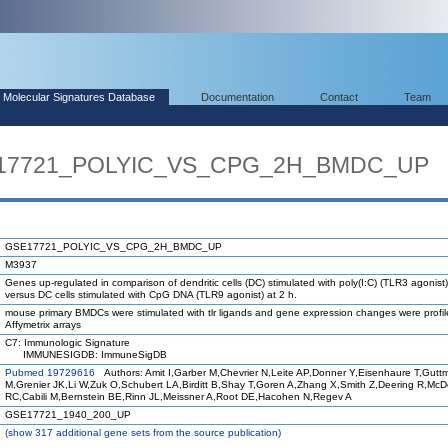
Molecular Signatures Database
Documentation
Contact
Team
SE17721_POLYIC_VS_CPG_2H_BMDC_UP
GSE17721_POLYIC_VS_CPG_2H_BMDC_UP
M3937
Genes up-regulated in comparison of dendritic cells (DC) stimulated with poly(I:C) (TLR3 agonist)
versus DC cells stimulated with CpG DNA (TLR9 agonist) at 2 h.
mouse primary BMDCs were stimulated with tlr ligands and gene expression changes were profi
Affymetrix arrays
C7: Immunologic Signature
IMMUNESIGDB: ImmuneSigDB
Pubmed 19729616
Authors: Amit I,Garber M,Chevrier N,Leite AP,Donner Y,Eisenhaure T,Gutt
M,Grenier JK,Li W,Zuk O,Schubert LA,Birditt B,Shay T,Goren A,Zhang X,Smith Z,Deering R,Mc
RC,Cabili M,Bernstein BE,Rinn JL,Meissner A,Root DE,Hacohen N,Regev A
GSE17721_1940_200_UP
(
show
317 additional gene sets from the source publication)