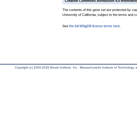
Creative Commons Attribution 4.0 Internatio
The contents of this gene set are protected by cop
University of California, subject to the terms and c
See
the full MSigDB license terms here
.
Copyright (c) 2004-2026 Broad Institute, Inc., Massachusetts Institute of Technology, an