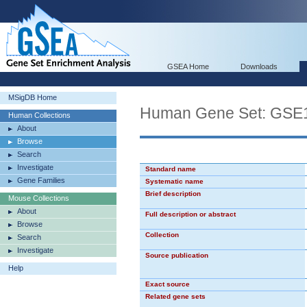
GSEA Home
Downloads
MSigDB Home
Human Gene Set: G
Human Collections
About
Browse
Search
Investigate
Standard name
Gene Families
Systematic name
Brief description
Mouse Collections
About
Full description or abstract
Browse
Collection
Search
Investigate
Source publication
Help
Exact source
Related gene sets