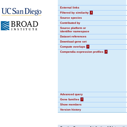
External links
Filtered by similarity
?
Source species
Contributed by
Source platform or
identifier namespace
Dataset references
Download gene set
Compute overlaps
?
Compendia expression profiles
?
Advanced query
Gene families
?
Show members
Version history