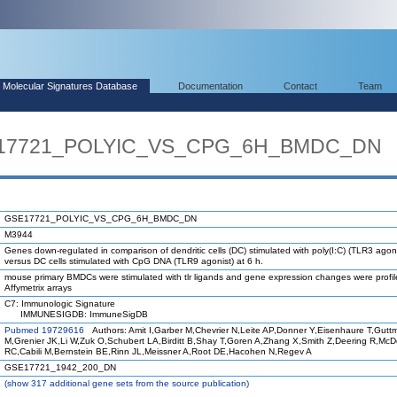
Molecular Signatures Database
Documentation
Contact
Team
SE17721_POLYIC_VS_CPG_6H_BMDC_DN
GSE17721_POLYIC_VS_CPG_6H_BMDC_DN
M3944
Genes down-regulated in comparison of dendritic cells (DC) stimulated with poly(I:C) (TLR3 agoni
versus DC cells stimulated with CpG DNA (TLR9 agonist) at 6 h.
mouse primary BMDCs were stimulated with tlr ligands and gene expression changes were profi
Affymetrix arrays
C7: Immunologic Signature
IMMUNESIGDB: ImmuneSigDB
Pubmed 19729616
Authors: Amit I,Garber M,Chevrier N,Leite AP,Donner Y,Eisenhaure T,Gutt
M,Grenier JK,Li W,Zuk O,Schubert LA,Birditt B,Shay T,Goren A,Zhang X,Smith Z,Deering R,Mc
RC,Cabili M,Bernstein BE,Rinn JL,Meissner A,Root DE,Hacohen N,Regev A
GSE17721_1942_200_DN
(
show
317 additional gene sets from the source publication)