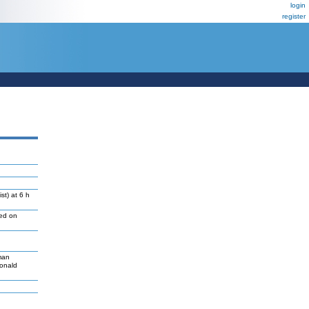
login
register
st) at 6 h
led on
man
Donald