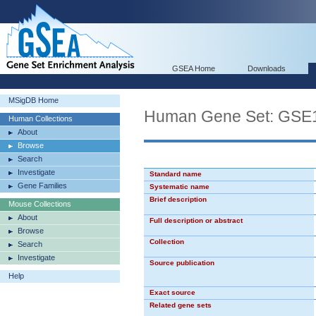
GSEA Home
Downloads
MSigDB Home
Human Gene Set: G
Human Collections
About
Browse
Search
Investigate
Standard name
Gene Families
Systematic name
Brief description
Mouse Collections
About
Full description or abstract
Browse
Collection
Search
Investigate
Source publication
Help
Exact source
Related gene sets