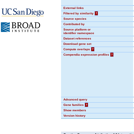
External links
Filtered by similarity
?
Source species
Contributed by
Source platform or
identifier namespace
Dataset references
Download gene set
Compute overlaps
?
Compendia expression profiles
?
Advanced query
Gene families
?
Show members
Version history