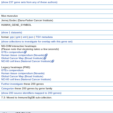
(
show
237 gene sets from any of these authors)
Mus musculus
Jernej Godec (Dana-Farber Cancer Institute)
HUMAN_GENE_SYMBOL
(
show
1 datasets)
format:
grp
|
gmt
|
xml
|
json
|
TSV metadata
(
show
collections to investigate for overlap with this gene set)
NG-CHM interactive heatmaps
(
Please note that clustering takes a few seconds
)
GTEx compendium
Human tissue compendium (Novartis)
Global Cancer Map (Broad Institute)
NCI-60 cell lines (National Cancer Institute)
Legacy heatmaps (PNG)
GTEx compendium
Human tissue compendium (Novartis)
Global Cancer Map (Broad Institute)
NCI-60 cell lines (National Cancer Institute)
Further investigate
these 200 genes
Categorize
these 200 genes by gene family
(
show
200 source identifiers mapped to 200 genes)
7.3: Moved to ImmuneSigDB sub-collection.