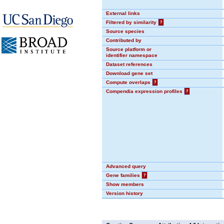
External links
Filtered by similarity
?
Source species
Contributed by
Source platform or
identifier namespace
Dataset references
Download gene set
Compute overlaps
?
Compendia expression profiles
?
Advanced query
Gene families
?
Show members
Version history