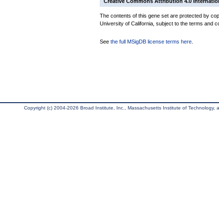
Creative Commons Attribution 4.0 Internatio
The contents of this gene set are protected by cop
University of California, subject to the terms and c
See
the full MSigDB license terms here
.
Copyright (c) 2004-2026 Broad Institute, Inc., Massachusetts Institute of Technology, an