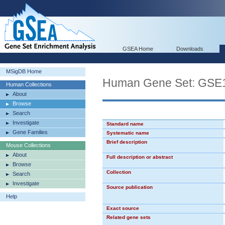
GSEA Home
Downloads
MSigDB Home
Human Gene Set: G
Human Collections
About
Browse
Search
Investigate
Standard name
Gene Families
Systematic name
Brief description
Mouse Collections
About
Full description or abstract
Browse
Collection
Search
Investigate
Source publication
Help
Exact source
Related gene sets