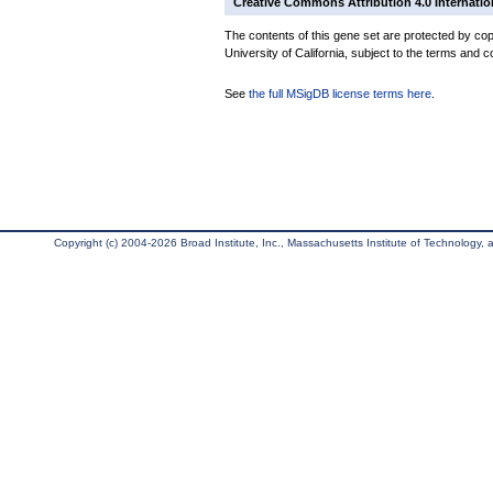
Creative Commons Attribution 4.0 Internatio
The contents of this gene set are protected by cop
University of California, subject to the terms and c
See
the full MSigDB license terms here
.
Copyright (c) 2004-2026 Broad Institute, Inc., Massachusetts Institute of Technology, an