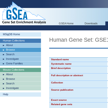
GSEA Home
Downloads
MSigDB Home
Human Gene Set: G
Human Collections
About
Browse
Search
Investigate
Standard name
Gene Families
Systematic name
Brief description
Mouse Collections
About
Full description or abstract
Browse
Collection
Search
Investigate
Source publication
Help
Exact source
Related gene sets