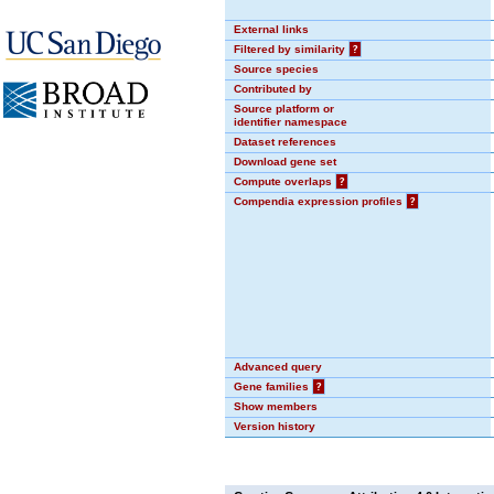
External links
Filtered by similarity
?
Source species
Contributed by
Source platform or
identifier namespace
Dataset references
Download gene set
Compute overlaps
?
Compendia expression profiles
?
Advanced query
Gene families
?
Show members
Version history