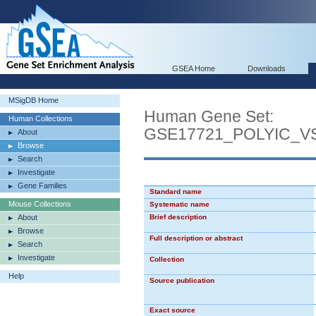
GSEA Home
Downloads
MSigDB Home
Human Gene Set:
Human Collections
GSE17721_POLYIC_
About
Browse
Search
Investigate
Gene Families
Standard name
Mouse Collections
Systematic name
About
Brief description
Browse
Full description or abstract
Search
Investigate
Collection
Help
Source publication
Exact source