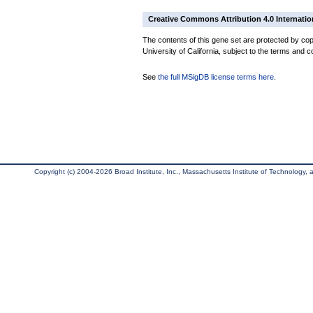
Creative Commons Attribution 4.0 Internatio
The contents of this gene set are protected by cop
University of California, subject to the terms and c
See
the full MSigDB license terms here
.
Copyright (c) 2004-2026 Broad Institute, Inc., Massachusetts Institute of Technology, an