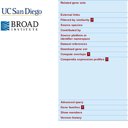
Related gene sets
External links
Filtered by similarity
?
Source species
Contributed by
Source platform or
identifier namespace
Dataset references
Download gene set
Compute overlaps
?
Compendia expression profiles
?
Advanced query
Gene families
?
Show members
Version history