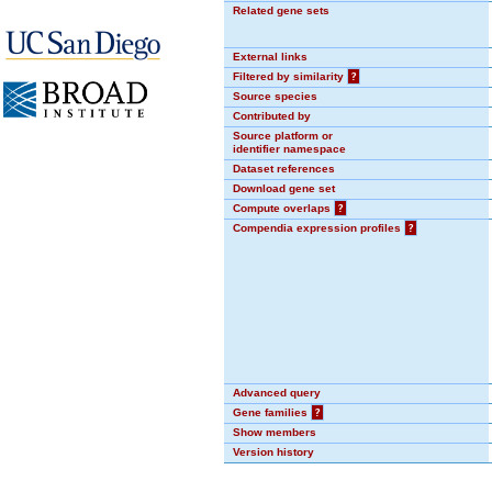
Related gene sets
External links
Filtered by similarity
?
Source species
Contributed by
Source platform or
identifier namespace
Dataset references
Download gene set
Compute overlaps
?
Compendia expression profiles
?
Advanced query
Gene families
?
Show members
Version history