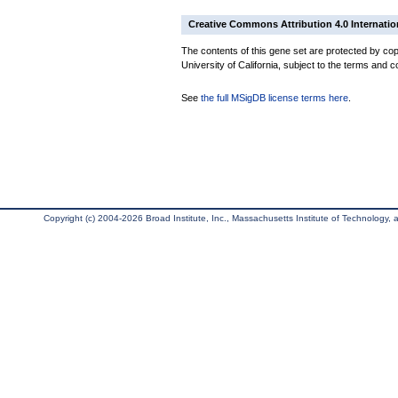
Creative Commons Attribution 4.0 Internatio
The contents of this gene set are protected by cop
University of California, subject to the terms and c
See
the full MSigDB license terms here
.
Copyright (c) 2004-2026 Broad Institute, Inc., Massachusetts Institute of Technology, an