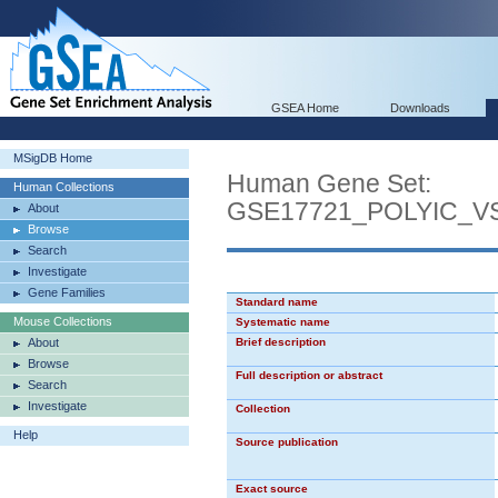
GSEA Home
Downloads
MSigDB Home
Human Gene Set:
Human Collections
GSE17721_POLYIC_
About
Browse
Search
Investigate
Gene Families
Standard name
Mouse Collections
Systematic name
About
Brief description
Browse
Full description or abstract
Search
Investigate
Collection
Help
Source publication
Exact source