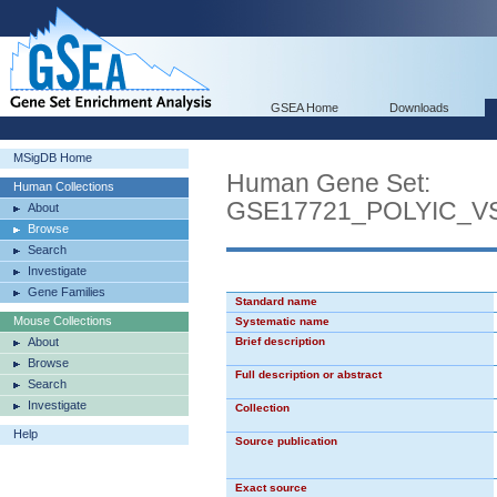
GSEA Home
Downloads
MSigDB Home
Human Gene Set:
Human Collections
GSE17721_POLYIC_
About
Browse
Search
Investigate
Gene Families
Standard name
Mouse Collections
Systematic name
About
Brief description
Browse
Full description or abstract
Search
Investigate
Collection
Help
Source publication
Exact source