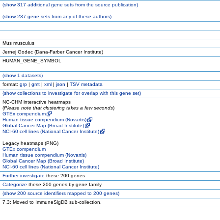
(
show
317 additional gene sets from the source publication)
(
show
237 gene sets from any of these authors)
Mus musculus
Jernej Godec (Dana-Farber Cancer Institute)
HUMAN_GENE_SYMBOL
(
show
1 datasets)
format:
grp
|
gmt
|
xml
|
json
|
TSV metadata
(
show
collections to investigate for overlap with this gene set)
NG-CHM interactive heatmaps
(
Please note that clustering takes a few seconds
)
GTEx compendium
Human tissue compendium (Novartis)
Global Cancer Map (Broad Institute)
NCI-60 cell lines (National Cancer Institute)
Legacy heatmaps (PNG)
GTEx compendium
Human tissue compendium (Novartis)
Global Cancer Map (Broad Institute)
NCI-60 cell lines (National Cancer Institute)
Further investigate
these 200 genes
Categorize
these 200 genes by gene family
(
show
200 source identifiers mapped to 200 genes)
7.3: Moved to ImmuneSigDB sub-collection.