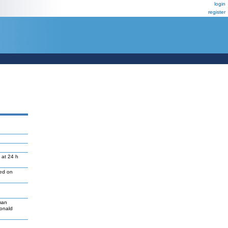
login
register
 at 24 h
led on
man
Donald