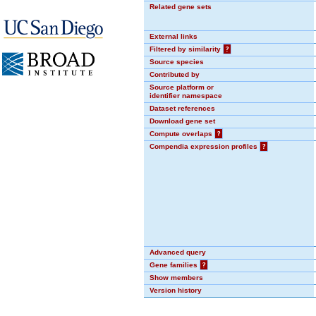
Related gene sets
External links
Filtered by similarity
?
Source species
Contributed by
Source platform or
identifier namespace
Dataset references
Download gene set
Compute overlaps
?
Compendia expression profiles
?
Advanced query
Gene families
?
Show members
Version history