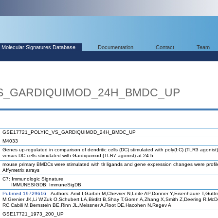
Molecular Signatures Database
Documentation
Contact
Team
VS_GARDIQUIMOD_24H_BMDC_UP
GSE17721_POLYIC_VS_GARDIQUIMOD_24H_BMDC_UP
M4033
Genes up-regulated in comparison of dendritic cells (DC) stimulated with poly(I:C) (TLR3 agonist)
versus DC cells stimulated with Gardiquimod (TLR7 agonist) at 24 h.
mouse primary BMDCs were stimulated with tlr ligands and gene expression changes were profi
Affymetrix arrays
C7: Immunologic Signature
IMMUNESIGDB: ImmuneSigDB
Pubmed 19729616
Authors: Amit I,Garber M,Chevrier N,Leite AP,Donner Y,Eisenhaure T,Gutt
M,Grenier JK,Li W,Zuk O,Schubert LA,Birditt B,Shay T,Goren A,Zhang X,Smith Z,Deering R,Mc
RC,Cabili M,Bernstein BE,Rinn JL,Meissner A,Root DE,Hacohen N,Regev A
GSE17721_1973_200_UP