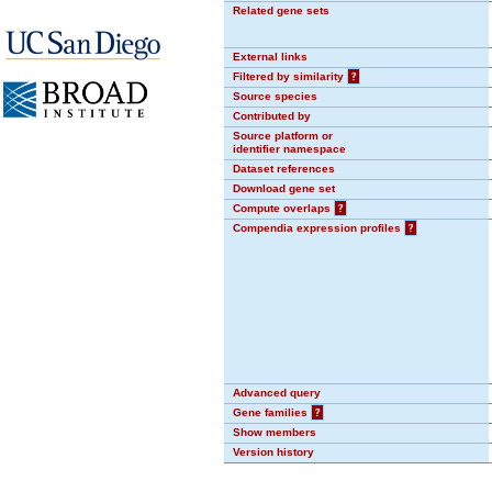
Related gene sets
External links
Filtered by similarity
?
Source species
Contributed by
Source platform or
identifier namespace
Dataset references
Download gene set
Compute overlaps
?
Compendia expression profiles
?
Advanced query
Gene families
?
Show members
Version history