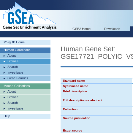
GSEA Home
Downloads
MSigDB Home
Human Gene Set:
Human Collections
GSE17721_POLYIC_
About
Browse
Search
Investigate
Gene Families
Standard name
Mouse Collections
Systematic name
About
Brief description
Browse
Full description or abstract
Search
Investigate
Collection
Help
Source publication
Exact source