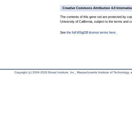
Creative Commons Attribution 4.0 Internatio
The contents of this gene set are protected by cop
University of California, subject to the terms and c
See
the full MSigDB license terms here
.
Copyright (c) 2004-2026 Broad Institute, Inc., Massachusetts Institute of Technology, an