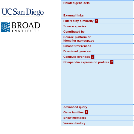
Related gene sets
External links
Filtered by similarity
?
Source species
Contributed by
Source platform or
identifier namespace
Dataset references
Download gene set
Compute overlaps
?
Compendia expression profiles
?
Advanced query
Gene families
?
Show members
Version history