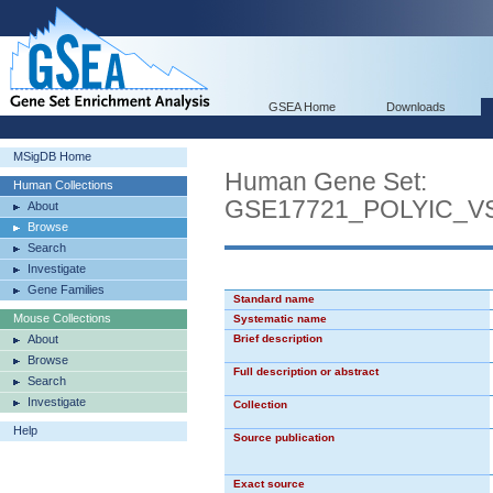
GSEA Home
Downloads
MSigDB Home
Human Gene Set:
Human Collections
GSE17721_POLYIC_
About
Browse
Search
Investigate
Gene Families
Standard name
Mouse Collections
Systematic name
About
Brief description
Browse
Full description or abstract
Search
Investigate
Collection
Help
Source publication
Exact source