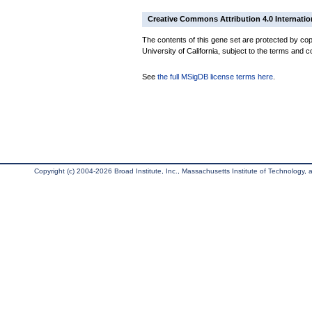
Creative Commons Attribution 4.0 Internatio
The contents of this gene set are protected by cop
University of California, subject to the terms and c
See
the full MSigDB license terms here
.
Copyright (c) 2004-2026 Broad Institute, Inc., Massachusetts Institute of Technology, an