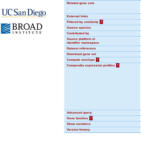
Related gene sets
External links
Filtered by similarity
?
Source species
Contributed by
Source platform or
identifier namespace
Dataset references
Download gene set
Compute overlaps
?
Compendia expression profiles
?
Advanced query
Gene families
?
Show members
Version history