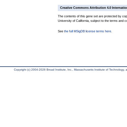
Creative Commons Attribution 4.0 Internatio
The contents of this gene set are protected by cop
University of California, subject to the terms and c
See
the full MSigDB license terms here
.
Copyright (c) 2004-2026 Broad Institute, Inc., Massachusetts Institute of Technology, an