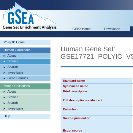
GSEA Home
Downloads
MSigDB Home
Human Gene Set:
Human Collections
GSE17721_POLYIC_V
About
Browse
Search
Investigate
Gene Families
Standard name
Mouse Collections
Systematic name
About
Brief description
Browse
Full description or abstract
Search
Investigate
Collection
Help
Source publication
Exact source