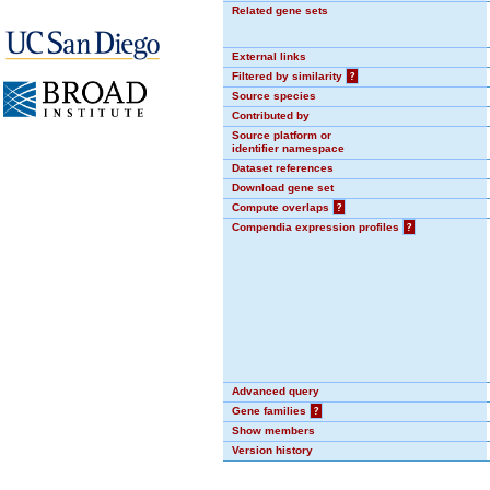
Related gene sets
External links
Filtered by similarity
?
Source species
Contributed by
Source platform or
identifier namespace
Dataset references
Download gene set
Compute overlaps
?
Compendia expression profiles
?
Advanced query
Gene families
?
Show members
Version history