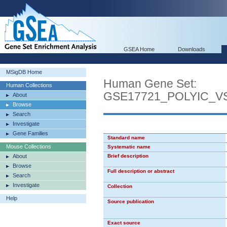
GSEA Home
Downloads
MSigDB Home
Human Gene Set:
Human Collections
GSE17721_POLYIC_
About
Browse
Search
Investigate
Gene Families
Standard name
Mouse Collections
Systematic name
About
Brief description
Browse
Full description or abstract
Search
Investigate
Collection
Help
Source publication
Exact source