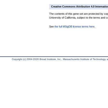
Creative Commons Attribution 4.0 Internatio
The contents of this gene set are protected by cop
University of California, subject to the terms and c
See
the full MSigDB license terms here
.
Copyright (c) 2004-2026 Broad Institute, Inc., Massachusetts Institute of Technology, an