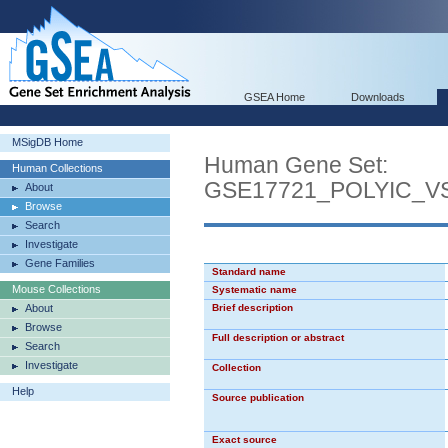
GSEA Home
Downloads
MSigDB Home
Human Gene Set:
Human Collections
GSE17721_POLYIC_
About
Browse
Search
Investigate
Gene Families
Standard name
Mouse Collections
Systematic name
About
Brief description
Browse
Full description or abstract
Search
Investigate
Collection
Help
Source publication
Exact source