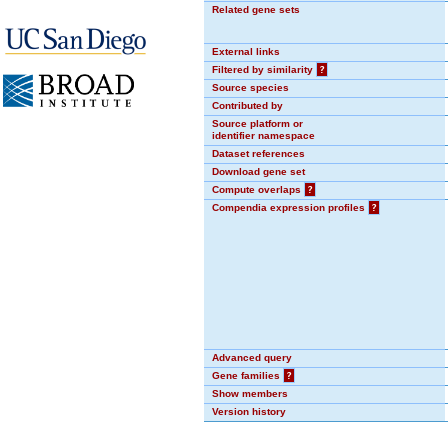
Related gene sets
External links
Filtered by similarity
?
Source species
Contributed by
Source platform or
identifier namespace
Dataset references
Download gene set
Compute overlaps
?
Compendia expression profiles
?
Advanced query
Gene families
?
Show members
Version history