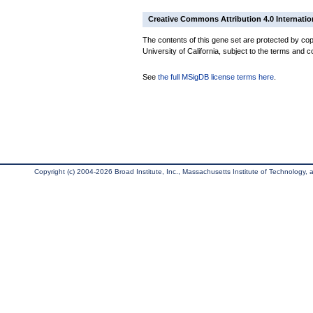
Creative Commons Attribution 4.0 Internatio
The contents of this gene set are protected by cop
University of California, subject to the terms and c
See
the full MSigDB license terms here
.
Copyright (c) 2004-2026 Broad Institute, Inc., Massachusetts Institute of Technology, an