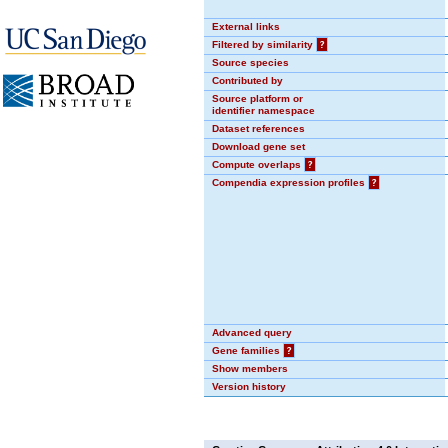
External links
Filtered by similarity
?
Source species
Contributed by
Source platform or
identifier namespace
Dataset references
Download gene set
Compute overlaps
?
Compendia expression profiles
?
Advanced query
Gene families
?
Show members
Version history