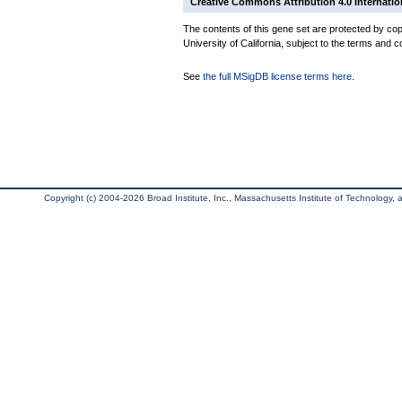
Creative Commons Attribution 4.0 Internatio
The contents of this gene set are protected by cop
University of California, subject to the terms and c
See
the full MSigDB license terms here
.
Copyright (c) 2004-2026 Broad Institute, Inc., Massachusetts Institute of Technology, an