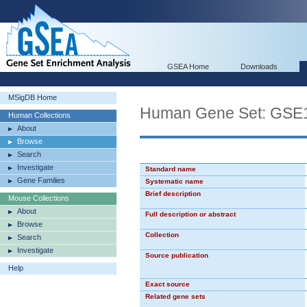
GSEA Home
Downloads
MSigDB Home
Human Gene Set: G
Human Collections
About
Browse
Search
Investigate
Standard name
Gene Families
Systematic name
Brief description
Mouse Collections
About
Full description or abstract
Browse
Collection
Search
Investigate
Source publication
Help
Exact source
Related gene sets