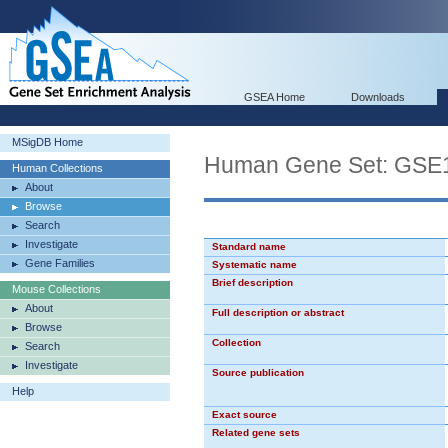
GSEA Home
Downloads
MSigDB Home
Human Gene Set: G
Human Collections
About
Browse
Search
Investigate
Standard name
Gene Families
Systematic name
Brief description
Mouse Collections
About
Full description or abstract
Browse
Collection
Search
Investigate
Source publication
Help
Exact source
Related gene sets