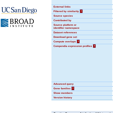
External links
Filtered by similarity
?
Source species
Contributed by
Source platform or
identifier namespace
Dataset references
Download gene set
Compute overlaps
?
Compendia expression profiles
?
Advanced query
Gene families
?
Show members
Version history