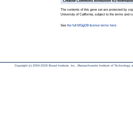
Creative Commons Attribution 4.0 Internatio
The contents of this gene set are protected by cop
University of California, subject to the terms and c
See
the full MSigDB license terms here
.
Copyright (c) 2004-2026 Broad Institute, Inc., Massachusetts Institute of Technology, an