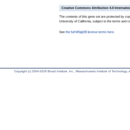
Creative Commons Attribution 4.0 Internatio
The contents of this gene set are protected by cop
University of California, subject to the terms and c
See
the full MSigDB license terms here
.
Copyright (c) 2004-2026 Broad Institute, Inc., Massachusetts Institute of Technology, an