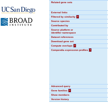
Related gene sets
External links
Filtered by similarity
?
Source species
Contributed by
Source platform or
identifier namespace
Dataset references
Download gene set
Compute overlaps
?
Compendia expression profiles
?
Advanced query
Gene families
?
Show members
Version history