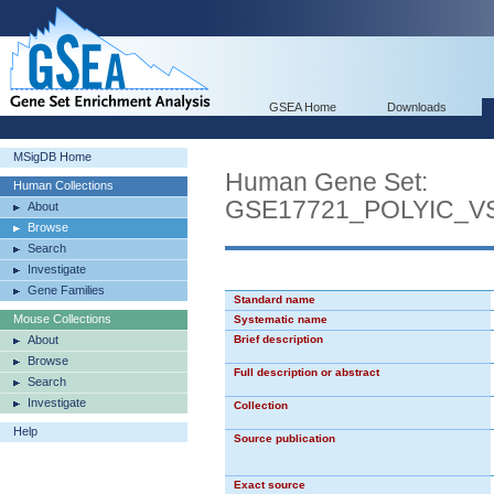
GSEA Home
Downloads
MSigDB Home
Human Gene Set:
Human Collections
GSE17721_POLYIC_
About
Browse
Search
Investigate
Gene Families
Standard name
Mouse Collections
Systematic name
About
Brief description
Browse
Full description or abstract
Search
Investigate
Collection
Help
Source publication
Exact source