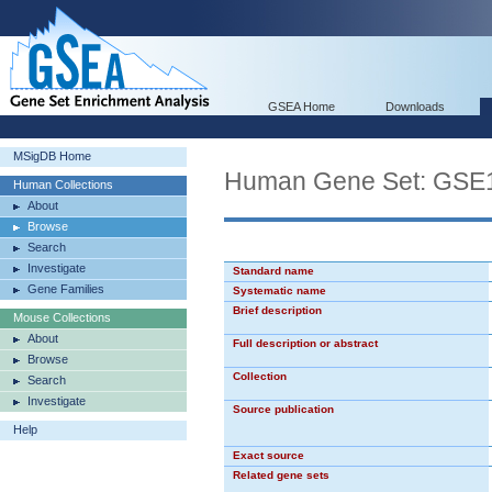
GSEA Home
Downloads
MSigDB Home
Human Gene Set: G
Human Collections
About
Browse
Search
Investigate
Standard name
Gene Families
Systematic name
Brief description
Mouse Collections
About
Full description or abstract
Browse
Collection
Search
Investigate
Source publication
Help
Exact source
Related gene sets