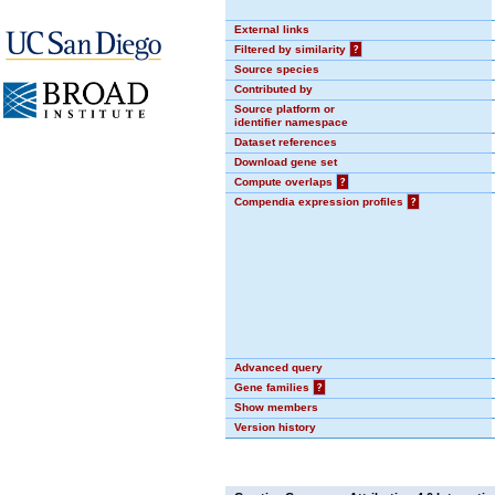
External links
Filtered by similarity
?
Source species
Contributed by
Source platform or
identifier namespace
Dataset references
Download gene set
Compute overlaps
?
Compendia expression profiles
?
Advanced query
Gene families
?
Show members
Version history