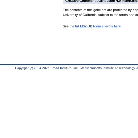
Creative Commons Attribution 4.0 Internatio
The contents of this gene set are protected by cop
University of California, subject to the terms and c
See
the full MSigDB license terms here
.
Copyright (c) 2004-2026 Broad Institute, Inc., Massachusetts Institute of Technology, an