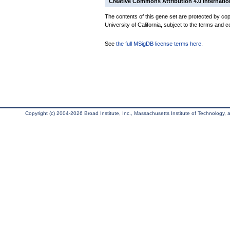
Creative Commons Attribution 4.0 Internatio
The contents of this gene set are protected by cop
University of California, subject to the terms and c
See
the full MSigDB license terms here
.
Copyright (c) 2004-2026 Broad Institute, Inc., Massachusetts Institute of Technology, an