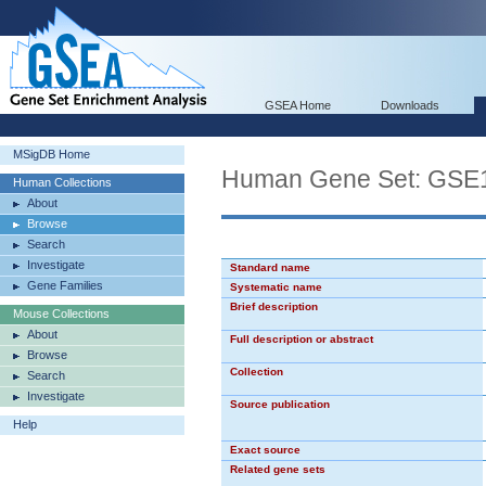
GSEA Home
Downloads
MSigDB Home
Human Gene Set: G
Human Collections
About
Browse
Search
Investigate
Standard name
Gene Families
Systematic name
Brief description
Mouse Collections
About
Full description or abstract
Browse
Collection
Search
Investigate
Source publication
Help
Exact source
Related gene sets