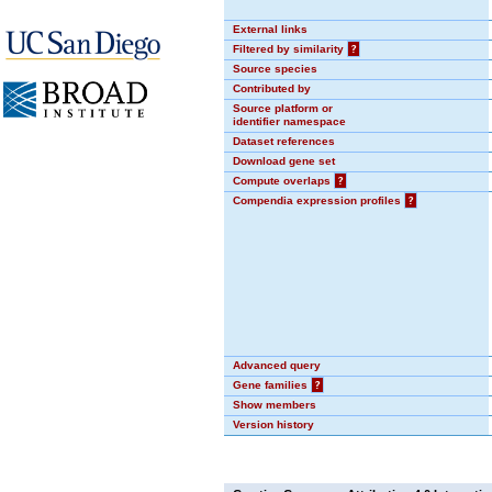
External links
Filtered by similarity
?
Source species
Contributed by
Source platform or
identifier namespace
Dataset references
Download gene set
Compute overlaps
?
Compendia expression profiles
?
Advanced query
Gene families
?
Show members
Version history