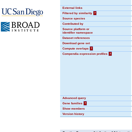
External links
Filtered by similarity
?
Source species
Contributed by
Source platform or
identifier namespace
Dataset references
Download gene set
Compute overlaps
?
Compendia expression profiles
?
Advanced query
Gene families
?
Show members
Version history