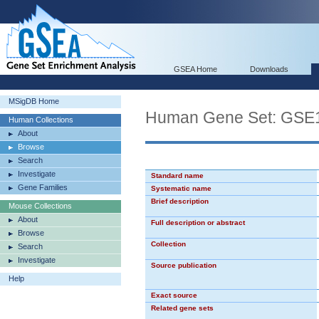
GSEA Home
Downloads
MSigDB Home
Human Gene Set: G
Human Collections
About
Browse
Search
Investigate
Standard name
Gene Families
Systematic name
Brief description
Mouse Collections
About
Full description or abstract
Browse
Collection
Search
Investigate
Source publication
Help
Exact source
Related gene sets