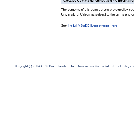
Creative Commons Attribution 4.0 Internatio
The contents of this gene set are protected by cop
University of California, subject to the terms and c
See
the full MSigDB license terms here
.
Copyright (c) 2004-2026 Broad Institute, Inc., Massachusetts Institute of Technology, an