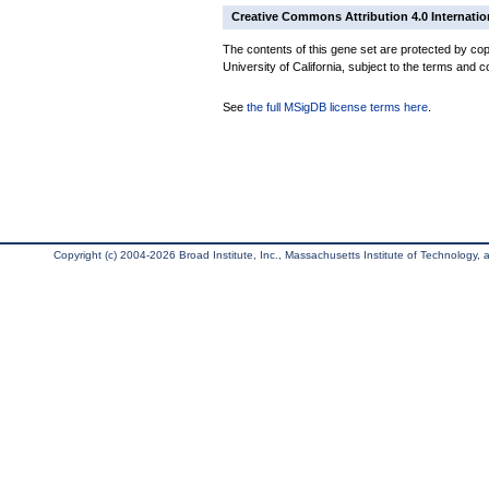
Creative Commons Attribution 4.0 Internatio
The contents of this gene set are protected by cop
University of California, subject to the terms and c
See
the full MSigDB license terms here
.
Copyright (c) 2004-2026 Broad Institute, Inc., Massachusetts Institute of Technology, an