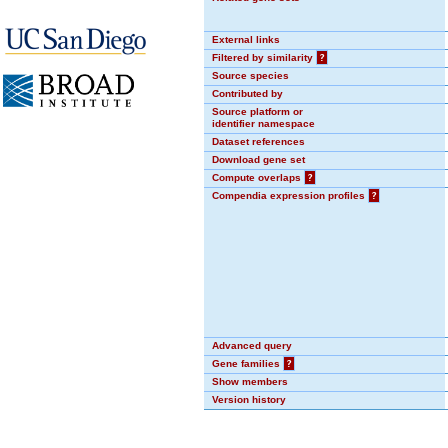
External links
Filtered by similarity
?
Source species
Contributed by
Source platform or
identifier namespace
Dataset references
Download gene set
Compute overlaps
?
Compendia expression profiles
?
Advanced query
Gene families
?
Show members
Version history