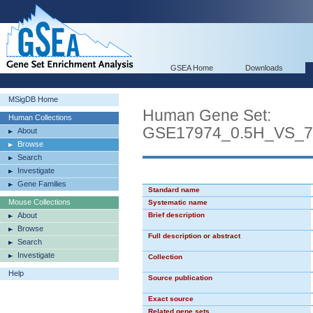
GSEA Home
Downloads
MSigDB Home
Human Gene Set:
Human Collections
GSE17974_0.5H_VS_
About
Browse
Search
Investigate
Gene Families
Standard name
Mouse Collections
Systematic name
About
Brief description
Browse
Full description or abstract
Search
Investigate
Collection
Help
Source publication
Exact source
Related gene sets