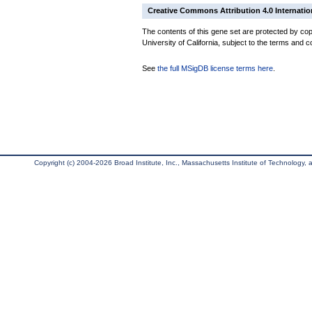
Creative Commons Attribution 4.0 Internatio
The contents of this gene set are protected by cop
University of California, subject to the terms and c
See
the full MSigDB license terms here
.
Copyright (c) 2004-2026 Broad Institute, Inc., Massachusetts Institute of Technology, an