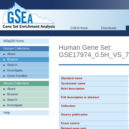
GSEA Home
Downloads
MSigDB Home
Human Gene Set:
Human Collections
GSE17974_0.5H_VS_
About
Browse
Search
Investigate
Gene Families
Standard name
Mouse Collections
Systematic name
About
Brief description
Browse
Full description or abstract
Search
Investigate
Collection
Help
Source publication
Exact source
Related gene sets