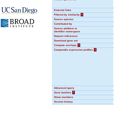
External links
Filtered by similarity
?
Source species
Contributed by
Source platform or
identifier namespace
Dataset references
Download gene set
Compute overlaps
?
Compendia expression profiles
?
Advanced query
Gene families
?
Show members
Version history