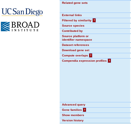
Related gene sets
External links
Filtered by similarity
?
Source species
Contributed by
Source platform or
identifier namespace
Dataset references
Download gene set
Compute overlaps
?
Compendia expression profiles
?
Advanced query
Gene families
?
Show members
Version history