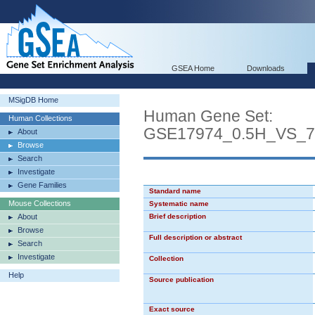
GSEA Home
Downloads
MSigDB Home
Human Gene Set:
Human Collections
GSE17974_0.5H_VS_
About
Browse
Search
Investigate
Gene Families
Standard name
Mouse Collections
Systematic name
About
Brief description
Browse
Full description or abstract
Search
Investigate
Collection
Help
Source publication
Exact source