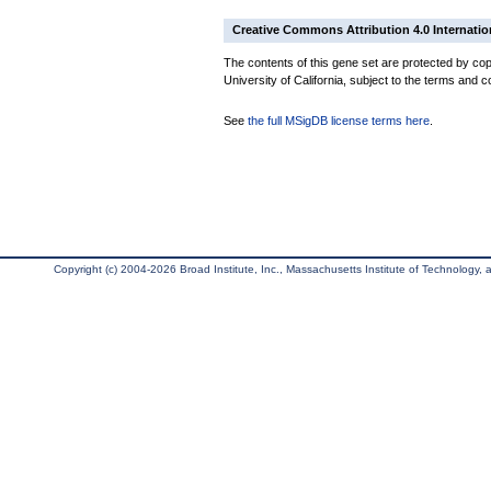
Creative Commons Attribution 4.0 Internatio
The contents of this gene set are protected by cop
University of California, subject to the terms and c
See
the full MSigDB license terms here
.
Copyright (c) 2004-2026 Broad Institute, Inc., Massachusetts Institute of Technology, an