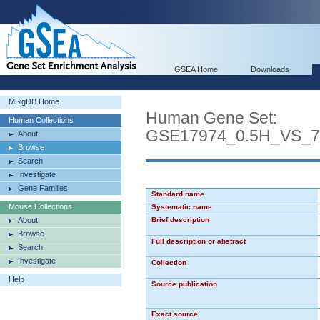
GSEA Home
Downloads
MSigDB Home
Human Gene Set:
Human Collections
GSE17974_0.5H_VS_
About
Browse
Search
Investigate
Gene Families
Standard name
Mouse Collections
Systematic name
About
Brief description
Browse
Full description or abstract
Search
Investigate
Collection
Help
Source publication
Exact source