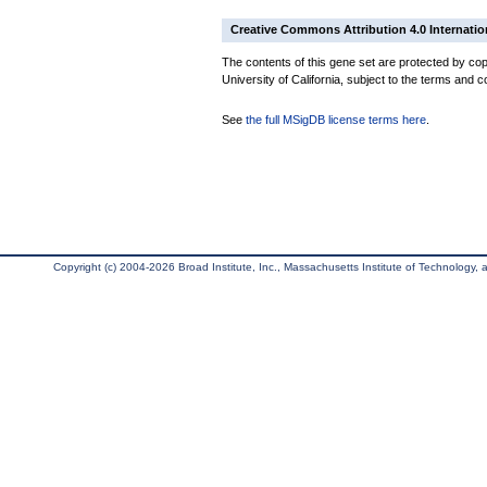
Creative Commons Attribution 4.0 Internatio
The contents of this gene set are protected by cop
University of California, subject to the terms and c
See
the full MSigDB license terms here
.
Copyright (c) 2004-2026 Broad Institute, Inc., Massachusetts Institute of Technology, an