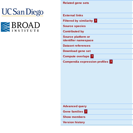
Related gene sets
External links
Filtered by similarity
?
Source species
Contributed by
Source platform or
identifier namespace
Dataset references
Download gene set
Compute overlaps
?
Compendia expression profiles
?
Advanced query
Gene families
?
Show members
Version history