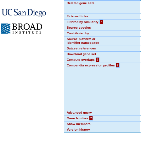
Related gene sets
External links
Filtered by similarity
?
Source species
Contributed by
Source platform or
identifier namespace
Dataset references
Download gene set
Compute overlaps
?
Compendia expression profiles
?
Advanced query
Gene families
?
Show members
Version history