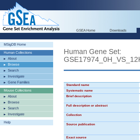
GSEA Home
Downloads
MSigDB Home
Human Gene Set:
Human Collections
GSE17974_0H_VS_12
About
Browse
Search
Investigate
Gene Families
Standard name
Mouse Collections
Systematic name
About
Brief description
Browse
Full description or abstract
Search
Investigate
Collection
Help
Source publication
Exact source