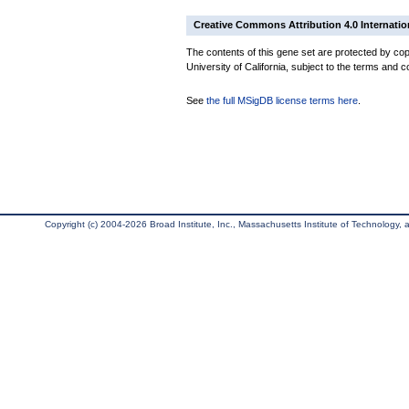
Creative Commons Attribution 4.0 Internatio
The contents of this gene set are protected by cop
University of California, subject to the terms and c
See
the full MSigDB license terms here
.
Copyright (c) 2004-2026 Broad Institute, Inc., Massachusetts Institute of Technology, an