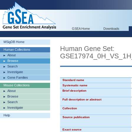
GSEA Home
Downloads
MSigDB Home
Human Gene Set:
Human Collections
GSE17974_0H_VS_1H
About
Browse
Search
Investigate
Gene Families
Standard name
Mouse Collections
Systematic name
About
Brief description
Browse
Full description or abstract
Search
Investigate
Collection
Help
Source publication
Exact source