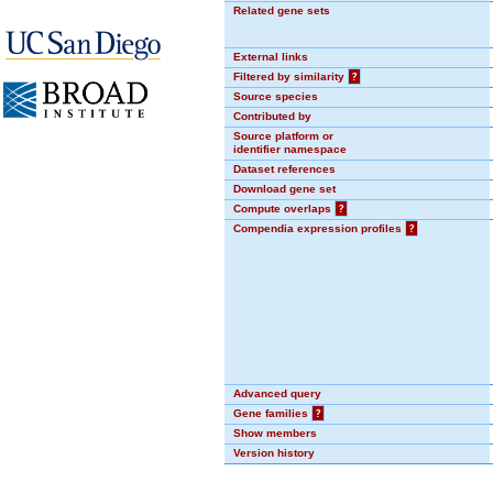
Related gene sets
External links
Filtered by similarity
?
Source species
Contributed by
Source platform or
identifier namespace
Dataset references
Download gene set
Compute overlaps
?
Compendia expression profiles
?
Advanced query
Gene families
?
Show members
Version history