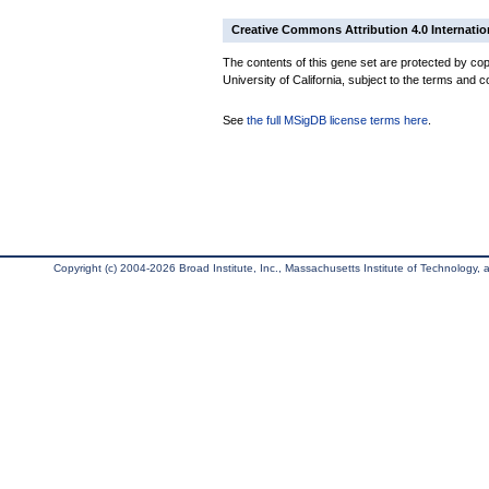
Creative Commons Attribution 4.0 Internatio
The contents of this gene set are protected by cop
University of California, subject to the terms and c
See
the full MSigDB license terms here
.
Copyright (c) 2004-2026 Broad Institute, Inc., Massachusetts Institute of Technology, an