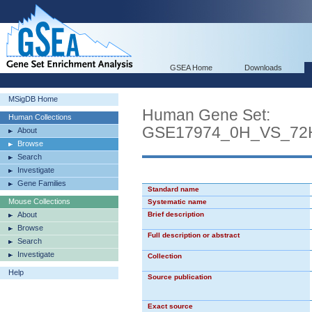
GSEA Home
Downloads
MSigDB Home
Human Gene Set:
Human Collections
GSE17974_0H_VS_72
About
Browse
Search
Investigate
Gene Families
Standard name
Mouse Collections
Systematic name
About
Brief description
Browse
Full description or abstract
Search
Investigate
Collection
Help
Source publication
Exact source