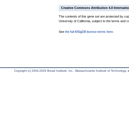
Creative Commons Attribution 4.0 Internatio
The contents of this gene set are protected by cop
University of California, subject to the terms and c
See
the full MSigDB license terms here
.
Copyright (c) 2004-2026 Broad Institute, Inc., Massachusetts Institute of Technology, an