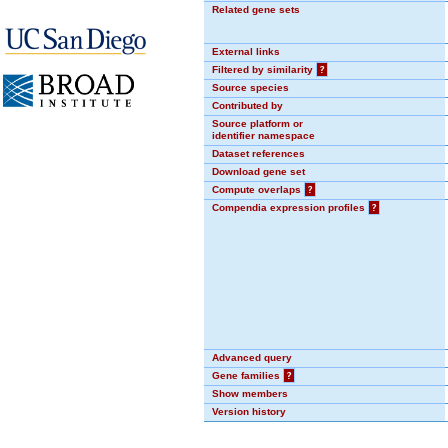
Related gene sets
External links
Filtered by similarity
?
Source species
Contributed by
Source platform or
identifier namespace
Dataset references
Download gene set
Compute overlaps
?
Compendia expression profiles
?
Advanced query
Gene families
?
Show members
Version history