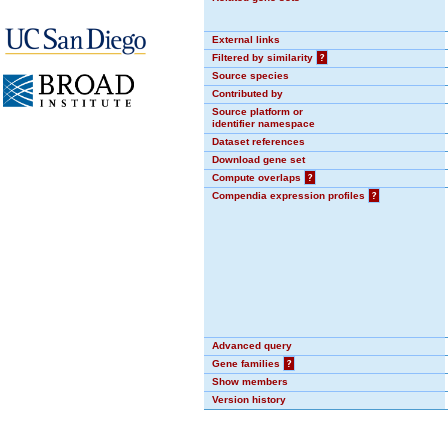
External links
Filtered by similarity
?
Source species
Contributed by
Source platform or
identifier namespace
Dataset references
Download gene set
Compute overlaps
?
Compendia expression profiles
?
Advanced query
Gene families
?
Show members
Version history