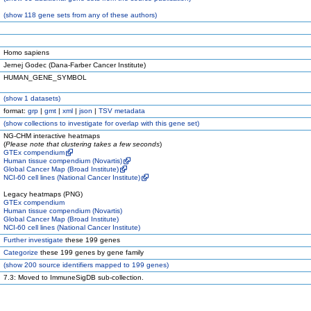
(
show
118 gene sets from any of these authors)
Homo sapiens
Jernej Godec (Dana-Farber Cancer Institute)
HUMAN_GENE_SYMBOL
(
show
1 datasets)
format:
grp
|
gmt
|
xml
|
json
|
TSV metadata
(
show
collections to investigate for overlap with this gene set)
NG-CHM interactive heatmaps
(
Please note that clustering takes a few seconds
)
GTEx compendium
Human tissue compendium (Novartis)
Global Cancer Map (Broad Institute)
NCI-60 cell lines (National Cancer Institute)
Legacy heatmaps (PNG)
GTEx compendium
Human tissue compendium (Novartis)
Global Cancer Map (Broad Institute)
NCI-60 cell lines (National Cancer Institute)
Further investigate
these 199 genes
Categorize
these 199 genes by gene family
(
show
200 source identifiers mapped to 199 genes)
7.3: Moved to ImmuneSigDB sub-collection.