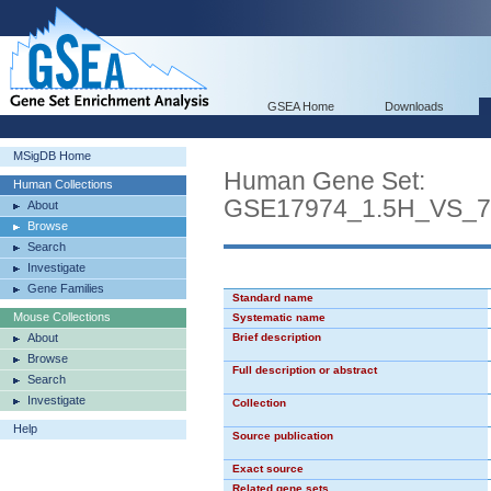
GSEA Home
Downloads
MSigDB Home
Human Gene Set:
Human Collections
GSE17974_1.5H_VS_
About
Browse
Search
Investigate
Gene Families
Standard name
Mouse Collections
Systematic name
About
Brief description
Browse
Full description or abstract
Search
Investigate
Collection
Help
Source publication
Exact source
Related gene sets