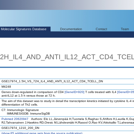
Molecular Signatures Database
Documentation
Contact
Team
72H_IL4_AND_ANTI_IL12_ACT_CD4_TCE
GSE17974_1.5H_VS_72H_IL4_AND_ANTI_IL12_ACT_CD4_TCELL_DN
M4248
Genes down-regulated in comparison of CD4
[GeneID=920]
T cells treated with IL4
[GeneID=35
anti-IL12 at 1.5 h versus those at 72 h.
The aim of this dataset was to study in detail the transcription kinetics initiated by cytokine IL-4 i
differentiation of Th2 cells.
C7: Immunologic Signature
IMMUNESIGDB: ImmuneSigDB
Pubmed 20620947
Authors: Elo LL,Järvenpää H,Tuomela S,Raghav S,Ahlfors H,Laurila K,Gu
RJ,Tahvanainen J,Hawkins RD,Oresic M,Lähdesmäki H,Rasool O,Rao KV,Aittokallio T,Lahesma
GSE17974_1210_200_DN
(
show
65 additional gene sets from the source publication)