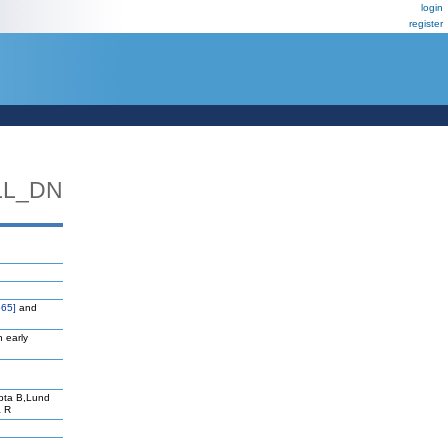
login
register
LL_DN
65]
and
n early
pta B,Lund
a R