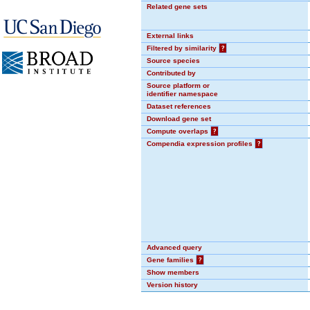
Related gene sets
External links
Filtered by similarity
?
Source species
Contributed by
Source platform or
identifier namespace
Dataset references
Download gene set
Compute overlaps
?
Compendia expression profiles
?
Advanced query
Gene families
?
Show members
Version history