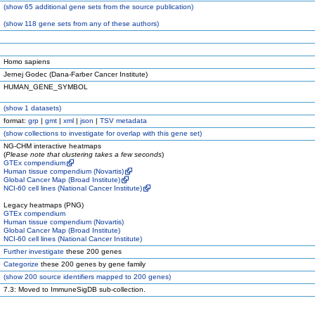
(
show
65 additional gene sets from the source publication)
(
show
118 gene sets from any of these authors)
Homo sapiens
Jernej Godec (Dana-Farber Cancer Institute)
HUMAN_GENE_SYMBOL
(
show
1 datasets)
format:
grp
|
gmt
|
xml
|
json
|
TSV metadata
(
show
collections to investigate for overlap with this gene set)
NG-CHM interactive heatmaps
(
Please note that clustering takes a few seconds
)
GTEx compendium
Human tissue compendium (Novartis)
Global Cancer Map (Broad Institute)
NCI-60 cell lines (National Cancer Institute)
Legacy heatmaps (PNG)
GTEx compendium
Human tissue compendium (Novartis)
Global Cancer Map (Broad Institute)
NCI-60 cell lines (National Cancer Institute)
Further investigate
these 200 genes
Categorize
these 200 genes by gene family
(
show
200 source identifiers mapped to 200 genes)
7.3: Moved to ImmuneSigDB sub-collection.