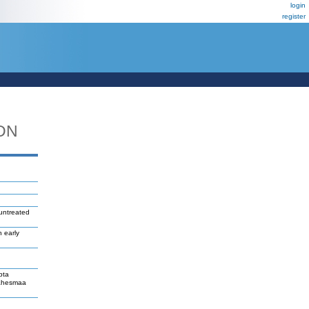
login
register
DN
 untreated
n early
pta
Lahesmaa