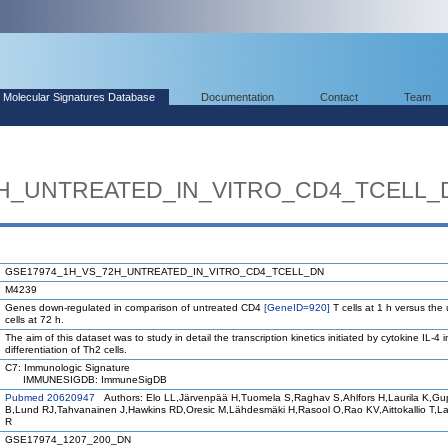
Molecular Signatures Database
Documentation
Contact
Team
2H_UNTREATED_IN_VITRO_CD4_TCELL_
GSE17974_1H_VS_72H_UNTREATED_IN_VITRO_CD4_TCELL_DN
M4239
Genes down-regulated in comparison of untreated CD4
[GeneID=920]
T cells at 1 h versus the
cells at 72 h.
The aim of this dataset was to study in detail the transcription kinetics initiated by cytokine IL-4 i
differentiation of Th2 cells.
C7: Immunologic Signature
IMMUNESIGDB: ImmuneSigDB
Pubmed 20620947
Authors: Elo LL,Järvenpää H,Tuomela S,Raghav S,Ahlfors H,Laurila K,Gu
B,Lund RJ,Tahvanainen J,Hawkins RD,Oresic M,Lähdesmäki H,Rasool O,Rao KV,Aittokallio T,
R
GSE17974_1207_200_DN