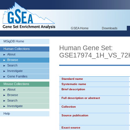
GSEA Home
Downloads
MSigDB Home
Human Gene Set:
Human Collections
GSE17974_1H_VS_7
About
Browse
Search
Investigate
Gene Families
Standard name
Mouse Collections
Systematic name
About
Brief description
Browse
Full description or abstract
Search
Investigate
Collection
Help
Source publication
Exact source