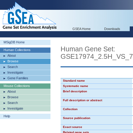
GSEA Home
Downloads
MSigDB Home
Human Gene Set:
Human Collections
GSE17974_2.5H_VS_
About
Browse
Search
Investigate
Gene Families
Standard name
Mouse Collections
Systematic name
About
Brief description
Browse
Full description or abstract
Search
Investigate
Collection
Help
Source publication
Exact source
Related gene sets