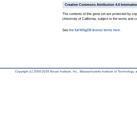
Creative Commons Attribution 4.0 Internatio
The contents of this gene set are protected by cop
University of California, subject to the terms and c
See
the full MSigDB license terms here
.
Copyright (c) 2004-2026 Broad Institute, Inc., Massachusetts Institute of Technology, an