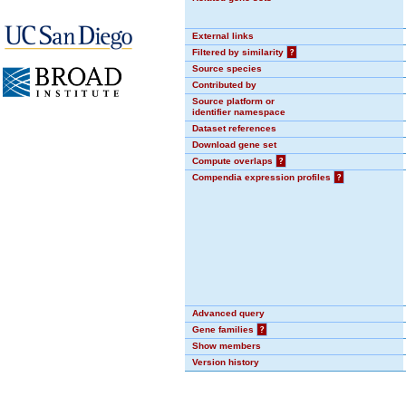
External links
Filtered by similarity
?
Source species
Contributed by
Source platform or
identifier namespace
Dataset references
Download gene set
Compute overlaps
?
Compendia expression profiles
?
Advanced query
Gene families
?
Show members
Version history