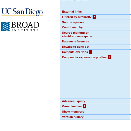
External links
Filtered by similarity
?
Source species
Contributed by
Source platform or
identifier namespace
Dataset references
Download gene set
Compute overlaps
?
Compendia expression profiles
?
Advanced query
Gene families
?
Show members
Version history