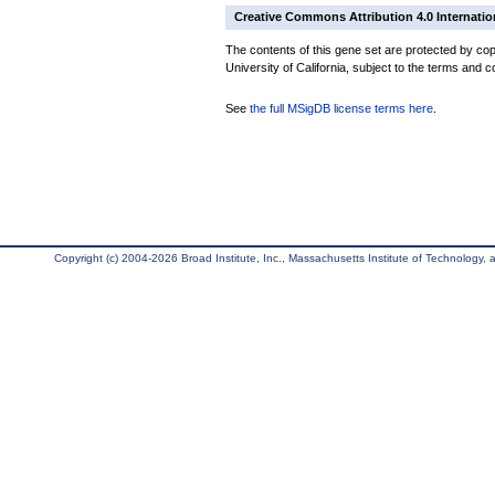
Creative Commons Attribution 4.0 Internatio
The contents of this gene set are protected by cop
University of California, subject to the terms and c
See
the full MSigDB license terms here
.
Copyright (c) 2004-2026 Broad Institute, Inc., Massachusetts Institute of Technology, an