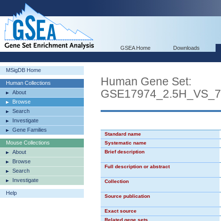
GSEA Home
Downloads
MSigDB Home
Human Gene Set:
Human Collections
GSE17974_2.5H_VS_
About
Browse
Search
Investigate
Gene Families
Standard name
Mouse Collections
Systematic name
About
Brief description
Browse
Full description or abstract
Search
Investigate
Collection
Help
Source publication
Exact source
Related gene sets