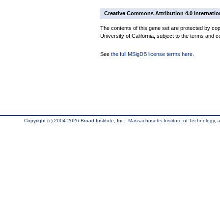
Creative Commons Attribution 4.0 Internatio
The contents of this gene set are protected by cop
University of California, subject to the terms and c
See
the full MSigDB license terms here
.
Copyright (c) 2004-2026 Broad Institute, Inc., Massachusetts Institute of Technology, an