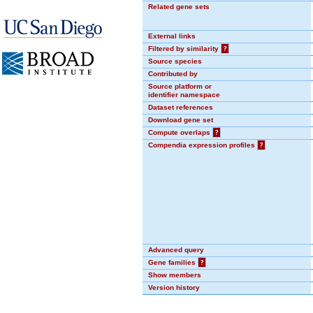
Related gene sets
External links
Filtered by similarity
?
Source species
Contributed by
Source platform or
identifier namespace
Dataset references
Download gene set
Compute overlaps
?
Compendia expression profiles
?
Advanced query
Gene families
?
Show members
Version history