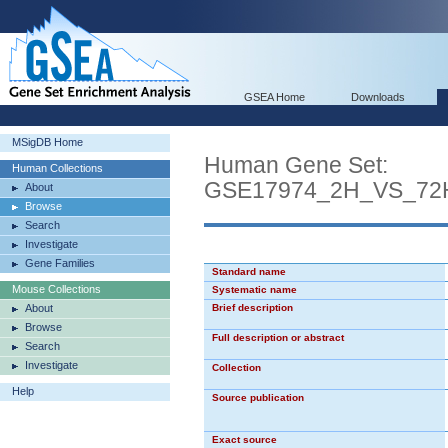
GSEA Home
Downloads
MSigDB Home
Human Gene Set:
Human Collections
GSE17974_2H_VS_7
About
Browse
Search
Investigate
Gene Families
Standard name
Mouse Collections
Systematic name
About
Brief description
Browse
Full description or abstract
Search
Investigate
Collection
Help
Source publication
Exact source