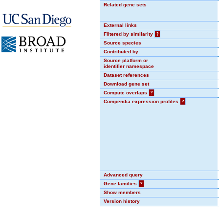
Related gene sets
External links
Filtered by similarity
?
Source species
Contributed by
Source platform or
identifier namespace
Dataset references
Download gene set
Compute overlaps
?
Compendia expression profiles
?
Advanced query
Gene families
?
Show members
Version history