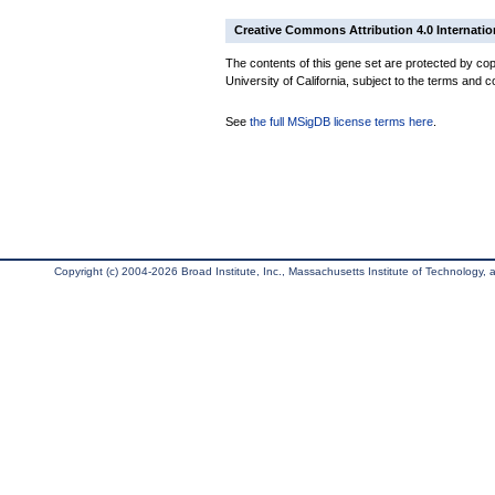
Creative Commons Attribution 4.0 Internatio
The contents of this gene set are protected by cop
University of California, subject to the terms and c
See
the full MSigDB license terms here
.
Copyright (c) 2004-2026 Broad Institute, Inc., Massachusetts Institute of Technology, an