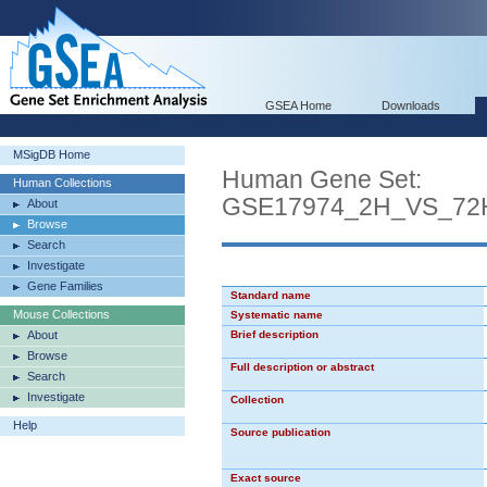
GSEA Home
Downloads
MSigDB Home
Human Gene Set:
Human Collections
GSE17974_2H_VS_72
About
Browse
Search
Investigate
Gene Families
Standard name
Mouse Collections
Systematic name
About
Brief description
Browse
Full description or abstract
Search
Investigate
Collection
Help
Source publication
Exact source