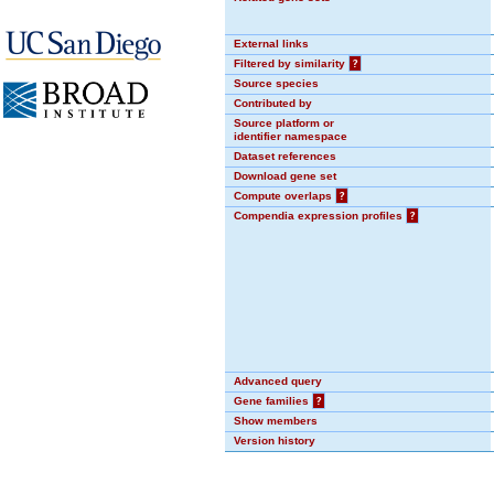
External links
Filtered by similarity
?
Source species
Contributed by
Source platform or
identifier namespace
Dataset references
Download gene set
Compute overlaps
?
Compendia expression profiles
?
Advanced query
Gene families
?
Show members
Version history