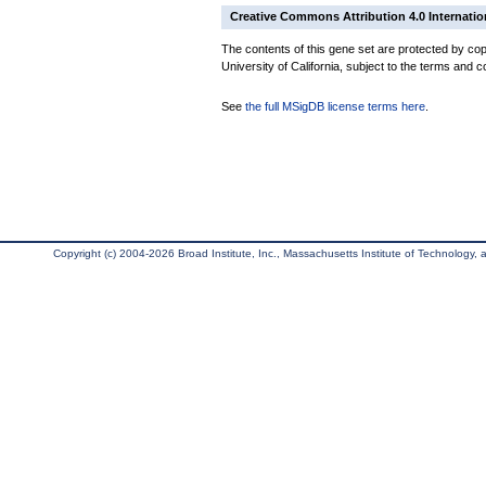
Creative Commons Attribution 4.0 Internatio
The contents of this gene set are protected by cop
University of California, subject to the terms and c
See
the full MSigDB license terms here
.
Copyright (c) 2004-2026 Broad Institute, Inc., Massachusetts Institute of Technology, an