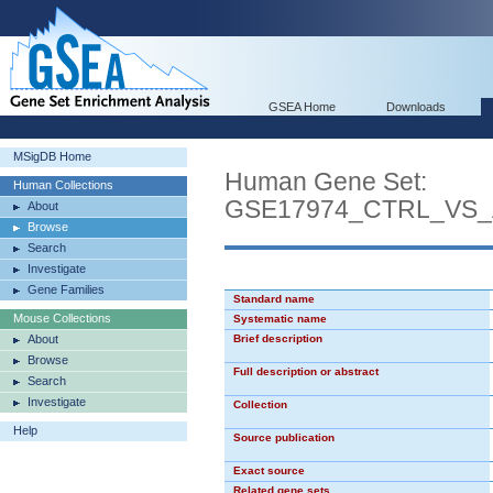
GSEA Home
Downloads
MSigDB Home
Human Gene Set:
Human Collections
GSE17974_CTRL_VS_
About
Browse
Search
Investigate
Gene Families
Standard name
Mouse Collections
Systematic name
About
Brief description
Browse
Full description or abstract
Search
Investigate
Collection
Help
Source publication
Exact source
Related gene sets