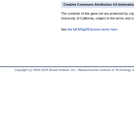
Creative Commons Attribution 4.0 Internatio
The contents of this gene set are protected by cop
University of California, subject to the terms and c
See
the full MSigDB license terms here
.
Copyright (c) 2004-2026 Broad Institute, Inc., Massachusetts Institute of Technology, an