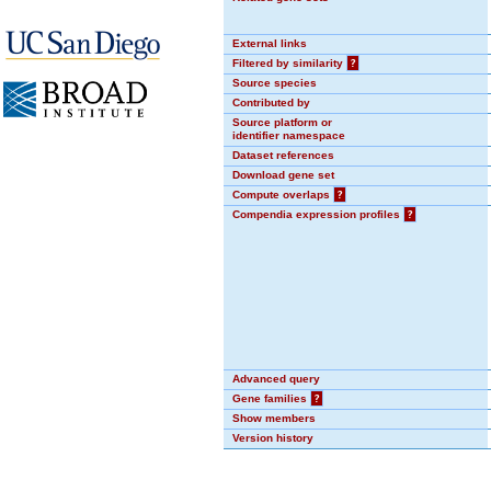
External links
Filtered by similarity
?
Source species
Contributed by
Source platform or
identifier namespace
Dataset references
Download gene set
Compute overlaps
?
Compendia expression profiles
?
Advanced query
Gene families
?
Show members
Version history