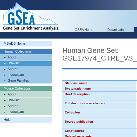
GSEA Home
Downloads
MSigDB Home
Human Gene Set:
Human Collections
GSE17974_CTRL_VS_
About
Browse
Search
Investigate
Gene Families
Standard name
Mouse Collections
Systematic name
About
Brief description
Browse
Full description or abstract
Search
Investigate
Collection
Help
Source publication
Exact source
Related gene sets