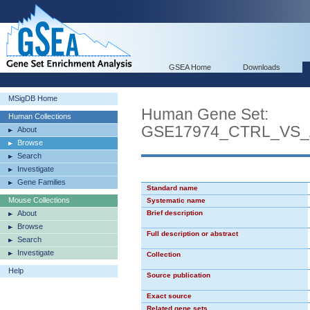
GSEA Home
Downloads
MSigDB Home
Human Gene Set:
Human Collections
GSE17974_CTRL_VS_
About
Browse
Search
Investigate
Gene Families
Standard name
Mouse Collections
Systematic name
About
Brief description
Browse
Full description or abstract
Search
Investigate
Collection
Help
Source publication
Exact source
Related gene sets