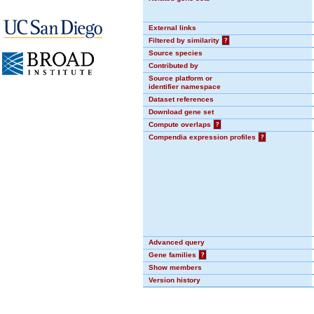
External links
Filtered by similarity
?
Source species
Contributed by
Source platform or
identifier namespace
Dataset references
Download gene set
Compute overlaps
?
Compendia expression profiles
?
Advanced query
Gene families
?
Show members
Version history