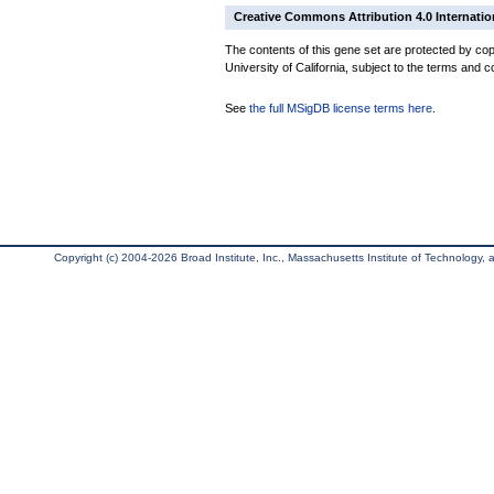
Creative Commons Attribution 4.0 Internatio
The contents of this gene set are protected by cop
University of California, subject to the terms and c
See
the full MSigDB license terms here
.
Copyright (c) 2004-2026 Broad Institute, Inc., Massachusetts Institute of Technology, an