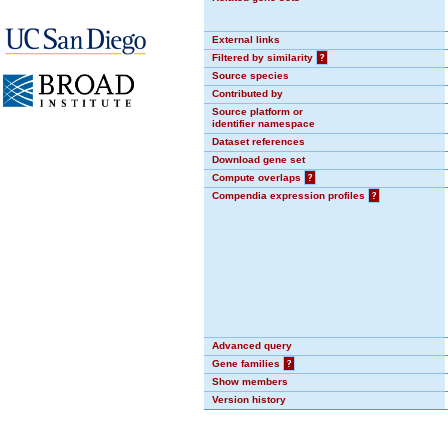
External links
Filtered by similarity
?
Source species
Contributed by
Source platform or
identifier namespace
Dataset references
Download gene set
Compute overlaps
?
Compendia expression profiles
?
Advanced query
Gene families
?
Show members
Version history