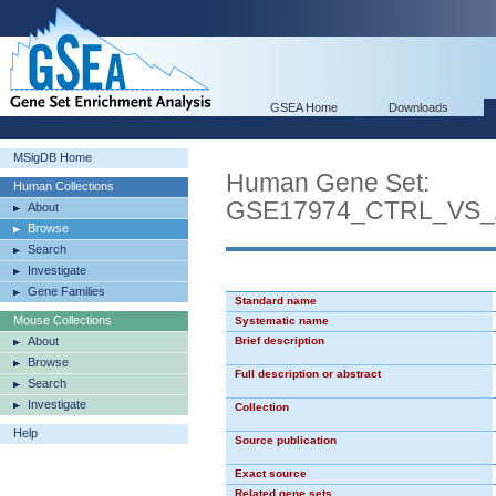
GSEA Home
Downloads
MSigDB Home
Human Gene Set:
Human Collections
GSE17974_CTRL_VS_
About
Browse
Search
Investigate
Gene Families
Standard name
Mouse Collections
Systematic name
About
Brief description
Browse
Full description or abstract
Search
Investigate
Collection
Help
Source publication
Exact source
Related gene sets