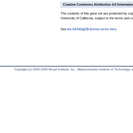
Creative Commons Attribution 4.0 Internatio
The contents of this gene set are protected by cop
University of California, subject to the terms and c
See
the full MSigDB license terms here
.
Copyright (c) 2004-2026 Broad Institute, Inc., Massachusetts Institute of Technology, an