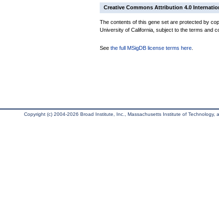
Creative Commons Attribution 4.0 Internatio
The contents of this gene set are protected by cop
University of California, subject to the terms and c
See
the full MSigDB license terms here
.
Copyright (c) 2004-2026 Broad Institute, Inc., Massachusetts Institute of Technology, an