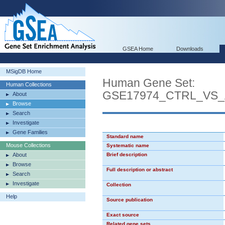
GSEA Home
Downloads
MSigDB Home
Human Gene Set:
Human Collections
GSE17974_CTRL_VS_
About
Browse
Search
Investigate
Gene Families
Standard name
Mouse Collections
Systematic name
About
Brief description
Browse
Full description or abstract
Search
Investigate
Collection
Help
Source publication
Exact source
Related gene sets