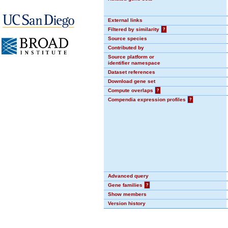
External links
Filtered by similarity
?
Source species
Contributed by
Source platform or
identifier namespace
Dataset references
Download gene set
Compute overlaps
?
Compendia expression profiles
?
Advanced query
Gene families
?
Show members
Version history