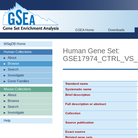
GSEA Home
Downloads
MSigDB Home
Human Gene Set:
Human Collections
GSE17974_CTRL_VS_
About
Browse
Search
Investigate
Gene Families
Standard name
Mouse Collections
Systematic name
About
Brief description
Browse
Full description or abstract
Search
Investigate
Collection
Help
Source publication
Exact source
Related gene sets