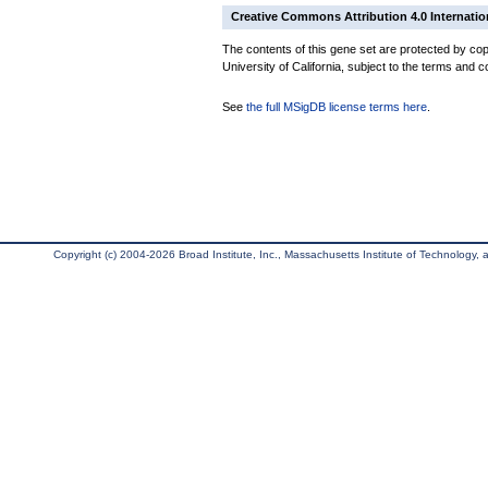
Creative Commons Attribution 4.0 Internatio
The contents of this gene set are protected by cop
University of California, subject to the terms and c
See
the full MSigDB license terms here
.
Copyright (c) 2004-2026 Broad Institute, Inc., Massachusetts Institute of Technology, an