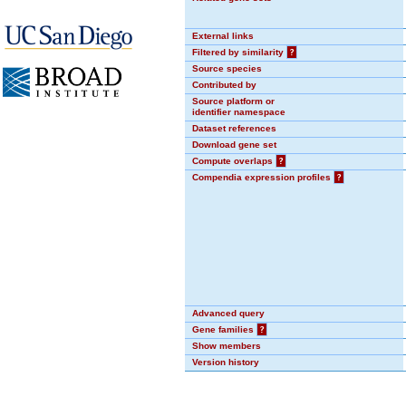
External links
Filtered by similarity
?
Source species
Contributed by
Source platform or
identifier namespace
Dataset references
Download gene set
Compute overlaps
?
Compendia expression profiles
?
Advanced query
Gene families
?
Show members
Version history