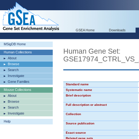
GSEA Home
Downloads
MSigDB Home
Human Gene Set:
Human Collections
GSE17974_CTRL_VS_
About
Browse
Search
Investigate
Gene Families
Standard name
Mouse Collections
Systematic name
About
Brief description
Browse
Full description or abstract
Search
Investigate
Collection
Help
Source publication
Exact source
Related gene sets