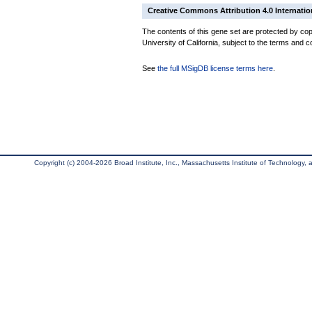
Creative Commons Attribution 4.0 Internatio
The contents of this gene set are protected by cop
University of California, subject to the terms and c
See
the full MSigDB license terms here
.
Copyright (c) 2004-2026 Broad Institute, Inc., Massachusetts Institute of Technology, an