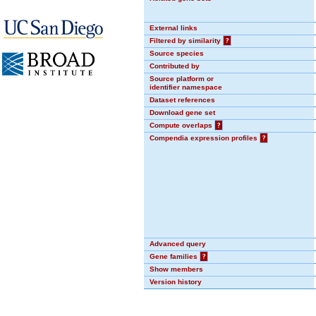
External links
Filtered by similarity
?
Source species
Contributed by
Source platform or
identifier namespace
Dataset references
Download gene set
Compute overlaps
?
Compendia expression profiles
?
Advanced query
Gene families
?
Show members
Version history