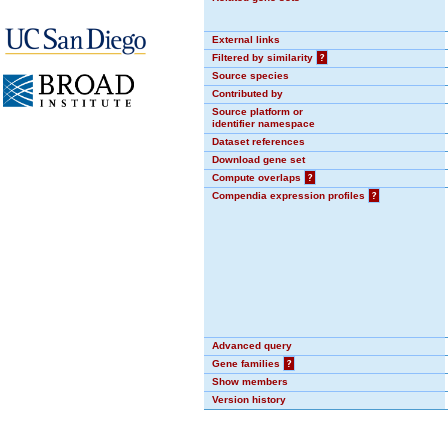
External links
Filtered by similarity
?
Source species
Contributed by
Source platform or
identifier namespace
Dataset references
Download gene set
Compute overlaps
?
Compendia expression profiles
?
Advanced query
Gene families
?
Show members
Version history