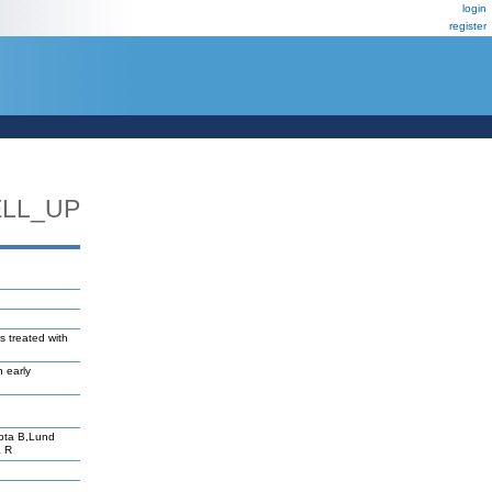
login
register
ELL_UP
ls treated with
n early
pta B,Lund
a R