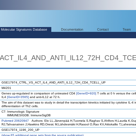
Molecular Signatures Database
Documentation
Contact
Team
ACT_IL4_AND_ANTI_IL12_72H_CD4_TC
GSE17974_CTRL_VS_ACT_IL4_AND_ANTI_IL12_72H_CD4_TCELL_UP
M4201
Genes up-regulated in comparison of untreated CD4
[GeneID=920]
T cells at 0 h versus the cel
IL4
[GeneID=3565]
and anti-IL12 at 72 h.
The aim of this dataset was to study in detail the transcription kinetics initiated by cytokine IL-4 i
differentiation of Th2 cells.
C7: Immunologic Signature
IMMUNESIGDB: ImmuneSigDB
Pubmed 20620947
Authors: Elo LL,Järvenpää H,Tuomela S,Raghav S,Ahlfors H,Laurila K,Gu
RJ,Tahvanainen J,Hawkins RD,Oresic M,Lähdesmäki H,Rasool O,Rao KV,Aittokallio T,Lahesma
GSE17974_1196_200_UP
(
show
65 additional gene sets from the source publication)