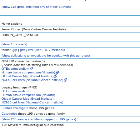
(
show
118 gene sets from any of these authors)
Homo sapiens
Jernej Godec (Dana-Farber Cancer Institute)
HUMAN_GENE_SYMBOL
(
show
1 datasets)
format:
grp
|
gmt
|
xml
|
json
|
TSV metadata
(
show
collections to investigate for overlap with this gene set)
NG-CHM interactive heatmaps
(
Please note that clustering takes a few seconds
)
GTEx compendium
Human tissue compendium (Novartis)
Global Cancer Map (Broad Institute)
NCI-60 cell lines (National Cancer Institute)
Legacy heatmaps (PNG)
GTEx compendium
Human tissue compendium (Novartis)
Global Cancer Map (Broad Institute)
NCI-60 cell lines (National Cancer Institute)
Further investigate
these 195 genes
Categorize
these 195 genes by gene family
(
show
200 source identifiers mapped to 195 genes)
7.3: Moved to ImmuneSigDB sub-collection.