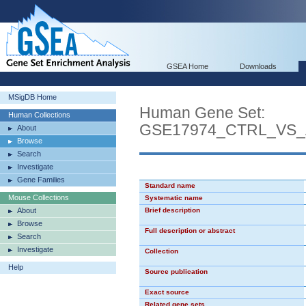
GSEA Home
Downloads
MSigDB Home
Human Gene Set:
Human Collections
GSE17974_CTRL_VS_
About
Browse
Search
Investigate
Gene Families
Standard name
Mouse Collections
Systematic name
About
Brief description
Browse
Full description or abstract
Search
Investigate
Collection
Help
Source publication
Exact source
Related gene sets