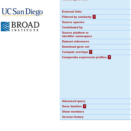
External links
Filtered by similarity
?
Source species
Contributed by
Source platform or
identifier namespace
Dataset references
Download gene set
Compute overlaps
?
Compendia expression profiles
?
Advanced query
Gene families
?
Show members
Version history