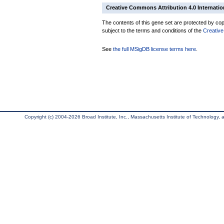
Creative Commons Attribution 4.0 Internatio
The contents of this gene set are protected by copy
subject to the terms and conditions of the
Creative
See
the full MSigDB license terms here
.
Copyright (c) 2004-2026 Broad Institute, Inc., Massachusetts Institute of Technology, an