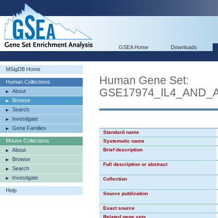
GSEA Home
Downloads
MSigDB Home
Human Gene Set:
Human Collections
GSE17974_IL4_AND_
About
Browse
Search
Investigate
Gene Families
Standard name
Mouse Collections
Systematic name
About
Brief description
Browse
Full description or abstract
Search
Investigate
Collection
Help
Source publication
Exact source
Related gene sets