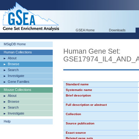
GSEA Home
Downloads
MSigDB Home
Human Gene Set:
Human Collections
GSE17974_IL4_AND_
About
Browse
Search
Investigate
Gene Families
Standard name
Mouse Collections
Systematic name
About
Brief description
Browse
Full description or abstract
Search
Investigate
Collection
Help
Source publication
Exact source
Related gene sets