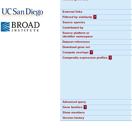
External links
Filtered by similarity
?
Source species
Contributed by
Source platform or
identifier namespace
Dataset references
Download gene set
Compute overlaps
?
Compendia expression profiles
?
Advanced query
Gene families
?
Show members
Version history