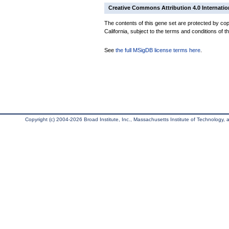
Creative Commons Attribution 4.0 Internatio
The contents of this gene set are protected by cop
California, subject to the terms and conditions of t
See
the full MSigDB license terms here
.
Copyright (c) 2004-2026 Broad Institute, Inc., Massachusetts Institute of Technology, an