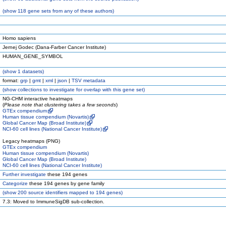
(
show
118 gene sets from any of these authors)
Homo sapiens
Jernej Godec (Dana-Farber Cancer Institute)
HUMAN_GENE_SYMBOL
(
show
1 datasets)
format:
grp
|
gmt
|
xml
|
json
|
TSV metadata
(
show
collections to investigate for overlap with this gene set)
NG-CHM interactive heatmaps
(
Please note that clustering takes a few seconds
)
GTEx compendium
Human tissue compendium (Novartis)
Global Cancer Map (Broad Institute)
NCI-60 cell lines (National Cancer Institute)
Legacy heatmaps (PNG)
GTEx compendium
Human tissue compendium (Novartis)
Global Cancer Map (Broad Institute)
NCI-60 cell lines (National Cancer Institute)
Further investigate
these 194 genes
Categorize
these 194 genes by gene family
(
show
200 source identifiers mapped to 194 genes)
7.3: Moved to ImmuneSigDB sub-collection.