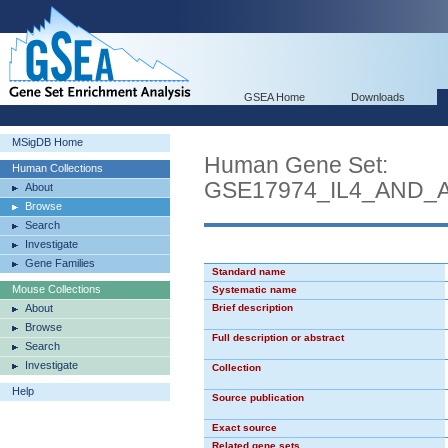
GSEA Home
Downloads
MSigDB Home
Human Gene Set:
Human Collections
GSE17974_IL4_AND_
About
Browse
Search
Investigate
Gene Families
Standard name
Mouse Collections
Systematic name
About
Brief description
Browse
Full description or abstract
Search
Investigate
Collection
Help
Source publication
Exact source
Related gene sets