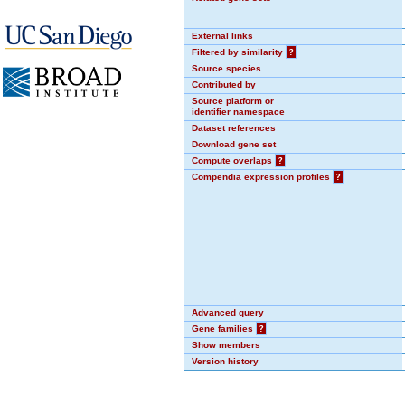
External links
Filtered by similarity
?
Source species
Contributed by
Source platform or
identifier namespace
Dataset references
Download gene set
Compute overlaps
?
Compendia expression profiles
?
Advanced query
Gene families
?
Show members
Version history