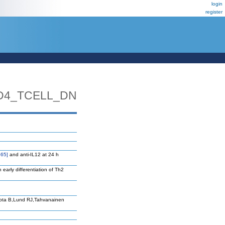
login
register
D4_TCELL_DN
65]
and anti-IL12 at 24 h
n early differentiation of Th2
upta B,Lund RJ,Tahvanainen