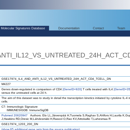
Molecular Signatures Database
Documentation
Contact
Team
ANTI_IL12_VS_UNTREATED_24H_ACT_C
GSE17974_IL4_AND_ANTI_IL12_VS_UNTREATED_24H_ACT_CD4_TCELL_DN
M4227
Genes down-regulated in comparison of CD4
[GeneID=920]
T cells treated with IL4
[GeneID=35
versus the untreated cells at 24 h.
The aim of this dataset was to study in detail the transcription kinetics initiated by cytokine IL-4 i
cells.
C7: Immunologic Signature
IMMUNESIGDB: ImmuneSigDB
Pubmed 20620947
Authors: Elo LL,Järvenpää H,Tuomela S,Raghav S,Ahlfors H,Laurila K,G
J,Hawkins RD,Oresic M,Lähdesmäki H,Rasool O,Rao KV,Aittokallio T,Lahesmaa R
GSE17974_1203_200_DN
(
show
65 additional gene sets from the source publication)