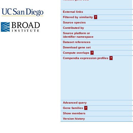
External links
Filtered by similarity
?
Source species
Contributed by
Source platform or
identifier namespace
Dataset references
Download gene set
Compute overlaps
?
Compendia expression profiles
?
Advanced query
Gene families
?
Show members
Version history