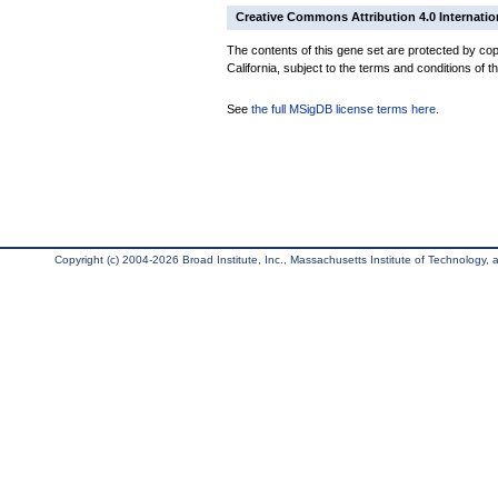
Creative Commons Attribution 4.0 Internatio
The contents of this gene set are protected by cop
California, subject to the terms and conditions of t
See
the full MSigDB license terms here
.
Copyright (c) 2004-2026 Broad Institute, Inc., Massachusetts Institute of Technology, an