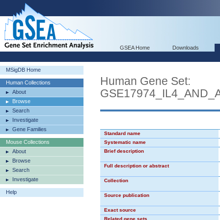
GSEA Home
Downloads
MSigDB Home
Human Gene Set:
Human Collections
GSE17974_IL4_AND_
About
Browse
Search
Investigate
Gene Families
Standard name
Mouse Collections
Systematic name
About
Brief description
Browse
Full description or abstract
Search
Investigate
Collection
Help
Source publication
Exact source
Related gene sets