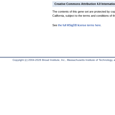
Creative Commons Attribution 4.0 Internatio
The contents of this gene set are protected by cop
California, subject to the terms and conditions of t
See
the full MSigDB license terms here
.
Copyright (c) 2004-2026 Broad Institute, Inc., Massachusetts Institute of Technology, an