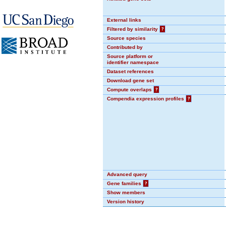
External links
Filtered by similarity
?
Source species
Contributed by
Source platform or
identifier namespace
Dataset references
Download gene set
Compute overlaps
?
Compendia expression profiles
?
Advanced query
Gene families
?
Show members
Version history