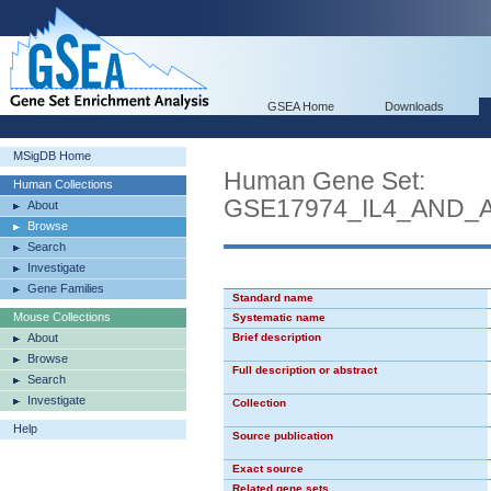
GSEA Home
Downloads
MSigDB Home
Human Gene Set:
Human Collections
GSE17974_IL4_AND_
About
Browse
Search
Investigate
Gene Families
Standard name
Mouse Collections
Systematic name
About
Brief description
Browse
Full description or abstract
Search
Investigate
Collection
Help
Source publication
Exact source
Related gene sets