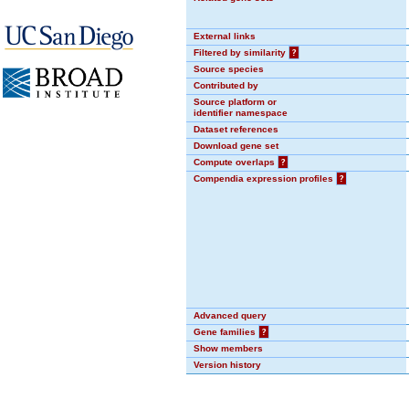
External links
Filtered by similarity
?
Source species
Contributed by
Source platform or
identifier namespace
Dataset references
Download gene set
Compute overlaps
?
Compendia expression profiles
?
Advanced query
Gene families
?
Show members
Version history