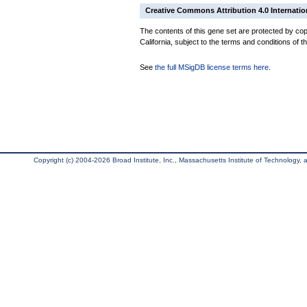
Creative Commons Attribution 4.0 Internatio
The contents of this gene set are protected by cop
California, subject to the terms and conditions of t
See
the full MSigDB license terms here
.
Copyright (c) 2004-2026 Broad Institute, Inc., Massachusetts Institute of Technology, an