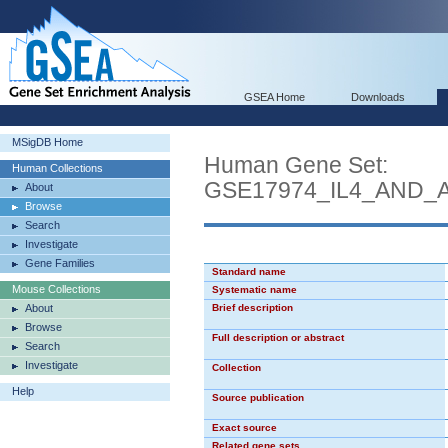
GSEA Home
Downloads
MSigDB Home
Human Gene Set:
Human Collections
GSE17974_IL4_AND_
About
Browse
Search
Investigate
Gene Families
Standard name
Mouse Collections
Systematic name
About
Brief description
Browse
Full description or abstract
Search
Investigate
Collection
Help
Source publication
Exact source
Related gene sets