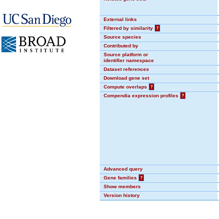
External links
Filtered by similarity
?
Source species
Contributed by
Source platform or
identifier namespace
Dataset references
Download gene set
Compute overlaps
?
Compendia expression profiles
?
Advanced query
Gene families
?
Show members
Version history