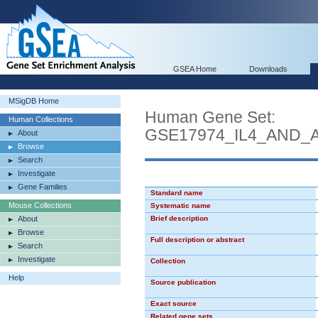
GSEA Home
Downloads
MSigDB Home
Human Gene Set:
Human Collections
GSE17974_IL4_AND_
About
Browse
Search
Investigate
Gene Families
Standard name
Mouse Collections
Systematic name
About
Brief description
Browse
Full description or abstract
Search
Investigate
Collection
Help
Source publication
Exact source
Related gene sets