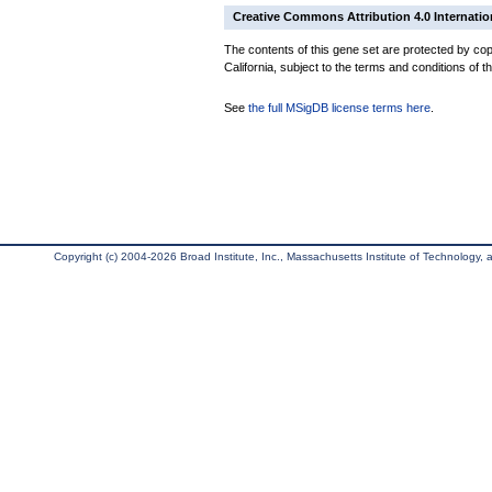
Creative Commons Attribution 4.0 Internatio
The contents of this gene set are protected by cop
California, subject to the terms and conditions of t
See
the full MSigDB license terms here
.
Copyright (c) 2004-2026 Broad Institute, Inc., Massachusetts Institute of Technology, an