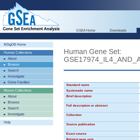
GSEA Home
Downloads
MSigDB Home
Human Gene Set:
Human Collections
GSE17974_IL4_AND_
About
Browse
Search
Investigate
Gene Families
Standard name
Mouse Collections
Systematic name
About
Brief description
Browse
Full description or abstract
Search
Investigate
Collection
Help
Source publication
Exact source
Related gene sets