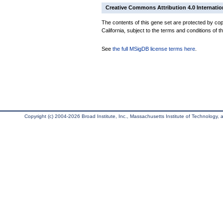
Creative Commons Attribution 4.0 Internatio
The contents of this gene set are protected by cop
California, subject to the terms and conditions of t
See
the full MSigDB license terms here
.
Copyright (c) 2004-2026 Broad Institute, Inc., Massachusetts Institute of Technology, an