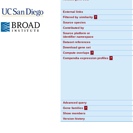
External links
Filtered by similarity
?
Source species
Contributed by
Source platform or
identifier namespace
Dataset references
Download gene set
Compute overlaps
?
Compendia expression profiles
?
Advanced query
Gene families
?
Show members
Version history