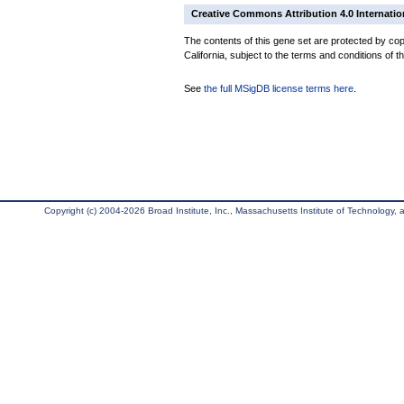
Creative Commons Attribution 4.0 Internatio
The contents of this gene set are protected by cop
California, subject to the terms and conditions of t
See
the full MSigDB license terms here
.
Copyright (c) 2004-2026 Broad Institute, Inc., Massachusetts Institute of Technology, an