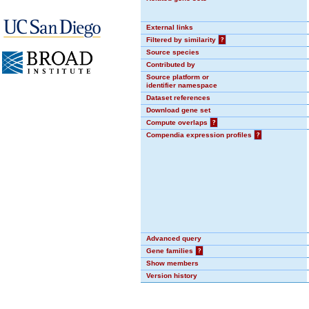
External links
Filtered by similarity
?
Source species
Contributed by
Source platform or
identifier namespace
Dataset references
Download gene set
Compute overlaps
?
Compendia expression profiles
?
Advanced query
Gene families
?
Show members
Version history