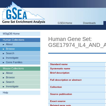
GSEA Home
Downloads
MSigDB Home
Human Gene Set:
Human Collections
GSE17974_IL4_AND_
About
Browse
Search
Investigate
Gene Families
Standard name
Mouse Collections
Systematic name
About
Brief description
Browse
Full description or abstract
Search
Investigate
Collection
Help
Source publication
Exact source
Related gene sets