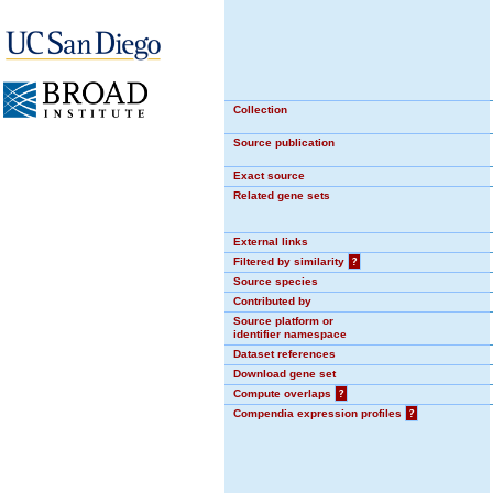
Collection
Source publication
Exact source
Related gene sets
External links
Filtered by similarity
?
Source species
Contributed by
Source platform or
identifier namespace
Dataset references
Download gene set
Compute overlaps
?
Compendia expression profiles
?