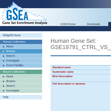
GSEA Home
Downloads
MSigDB Home
Human Gene Set:
Human Collections
GSE18791_CTRL_VS
About
Browse
Search
Investigate
Gene Families
Standard name
Mouse Collections
Systematic name
About
Brief description
Browse
Full description or abstract
Search
Investigate
Help