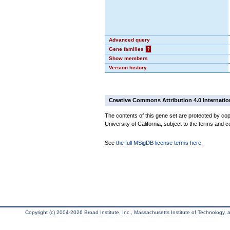
Advanced query
Gene families
?
Show members
Version history
Creative Commons Attribution 4.0 Internatio
The contents of this gene set are protected by cop
University of California, subject to the terms and c
See
the full MSigDB license terms here
.
Copyright (c) 2004-2026 Broad Institute, Inc., Massachusetts Institute of Technology, an